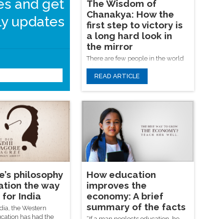
les and get
The Wisdom of
Chanakya: How the
y updates
first step to victory is
a long hard look in
the mirror
There are few people in the world
who have no enemies. Many have
READ ARTICLE
found themselves in a position
where they ask, how do I defeat
them? Chanakya’s Artha Shastra is
Submit
a seminal Indian text that attempts
to answer this. Few other works,
before or since, have answered it as
comprehensively.
e’s philosophy
How education
ation the way
improves the
for India
economy: A brief
summary of the facts
dia, the Western
cation has had the
“If a man neglects education, he