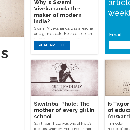
artic
Why is Swami
Vivekananda the
weekl
maker of modern
India?
Swami Vivekananda was a teacher
on a grand scale. He tried to teach
Email
us how to be a great nation. Like
many great men, he is often
READ ARTICLE
ns
quoted and rarely studied.
Savitribai Phule: The
Is Tagor
mother of every girl in
of educ
school
forward 
Savitribai Phule was one of India’s
In modern In
greatest women, honoured in her
model of edu