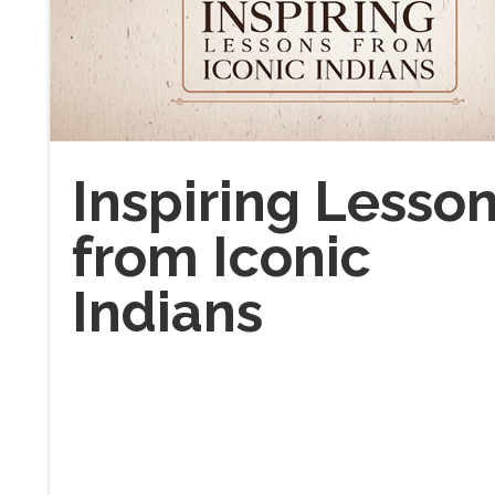
Inspiring Lesso
from Iconic
Indians