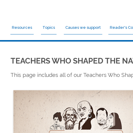
Resources
Topics
Causes we support
Reader's Co
TEACHERS WHO SHAPED THE NA
This page includes all of our Teachers Who Sh