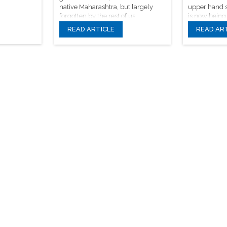
native Maharashtra, but largely
upper hand s
forgotten by the rest of us.
is now being
traditional m
READ ARTICLE
READ AR