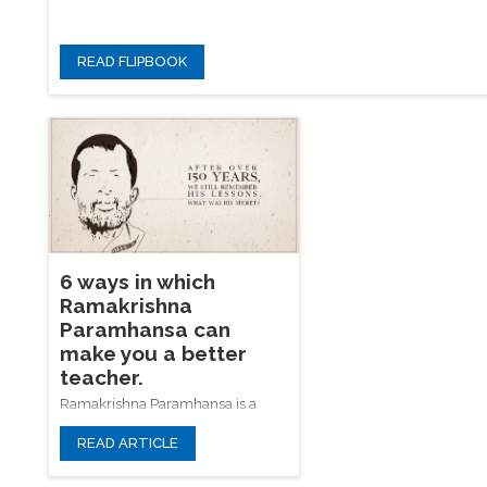
READ FLIPBOOK
6 ways in which
Ramakrishna
Paramhansa can
make you a better
teacher.
Ramakrishna Paramhansa is a
much beloved figure in Bengal,
READ ARTICLE
remembered with affection for his
good humour, his loving
personality, and the penetrating