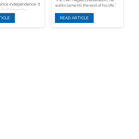
ince independence. It
walks lame till the end of his life.”
 challenged by
(Plato)
odels and beliefs.
TICLE
READ ARTICLE