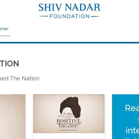
rner
TION
aped The Nation
Re
int