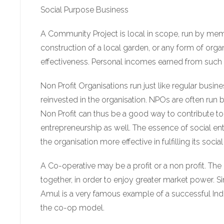
Social Purpose Business
A Community Project is local in scope, run by mem
construction of a local garden, or any form of orga
effectiveness. Personal incomes earned from such acti
Non Profit Organisations run just like regular busine
reinvested in the organisation. NPOs are often run 
Non Profit can thus be a good way to contribute to 
entrepreneurship as well. The essence of social entr
the organisation more effective in fulfilling its socia
A Co-operative may be a profit or a non profit. The 
together, in order to enjoy greater market power. S
Amul is a very famous example of a successful India 
the co-op model.