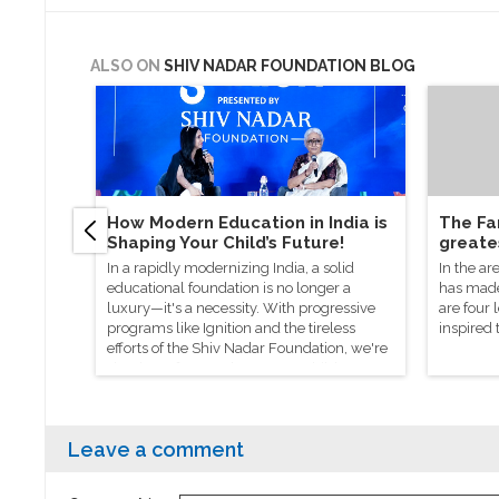
ALSO ON
SHIV NADAR FOUNDATION BLOG
How Modern Education in India is
The Fan
Shaping Your Child’s Future!
greate
In a rapidly modernizing India, a solid
In the ar
educational foundation is no longer a
has made 
luxury—it's a necessity. With progressive
are four
programs like Ignition and the tireless
inspired 
efforts of the Shiv Nadar Foundation, we're
shaping a future where every child,
regardless of background, is equipped to
thrive in a changing world.
Leave a comment