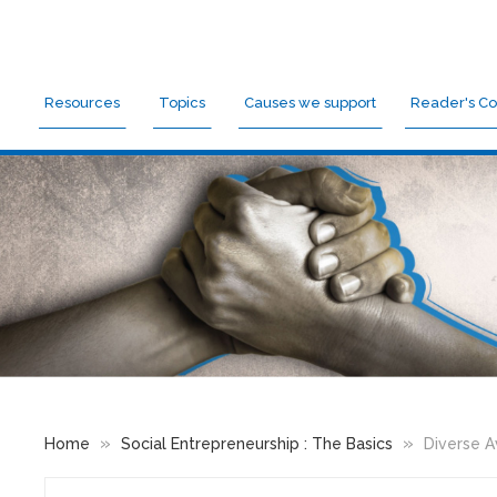
Resources
Topics
Causes we support
Reader's Co
»
»
Home
Social Entrepreneurship : The Basics
Diverse Av