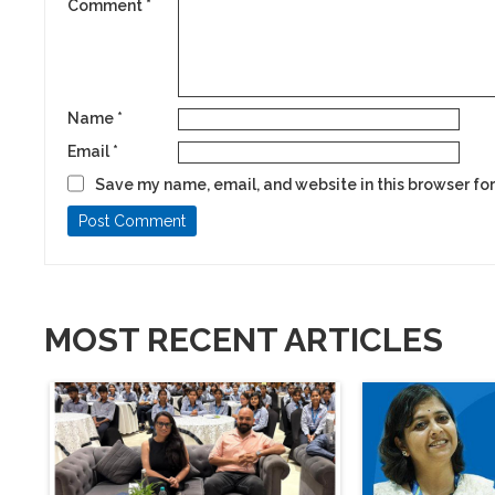
Comment
*
Name
*
Email
*
Save my name, email, and website in this browser for
MOST RECENT ARTICLES