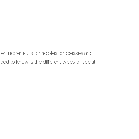
entrepreneurial principles, processes and
 need to know is the different types of social