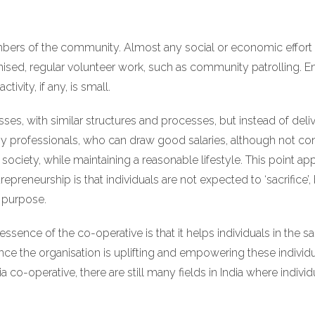
bers of the community. Almost any social or economic effort 
nised, regular volunteer work, such as community patrolling. En
vity, if any, is small.
sses, with similar structures and processes, but instead of deliv
by professionals, who can draw good salaries, although not comp
society, while maintaining a reasonable lifestyle. This point ap
epreneurship is that individuals are not expected to ‘sacrifice’
l purpose.
essence of the co-operative is that it helps individuals in the s
ince the organisation is uplifting and empowering these indivi
co-operative, there are still many fields in India where indivi