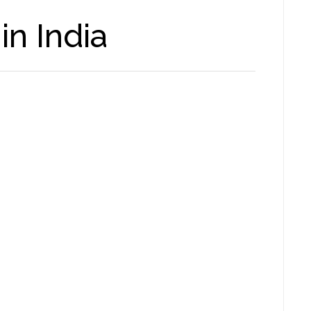
in India