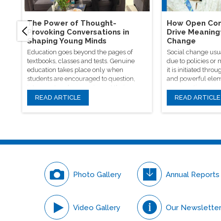
The Power of Thought-
How Open Con
Provoking Conversations in
Drive Meaning
Shaping Young Minds
Change
Education goes beyond the pages of
Social change usu
textbooks, classes and tests. Genuine
due to policies or
education takes place only when
it is initiated th
students are encouraged to question,
and powerful elem
introspect and even voice out their
conversations.
opinions.
READ ARTICLE
READ ARTICLE
Photo Gallery
Annual Reports
Video Gallery
Our Newslette