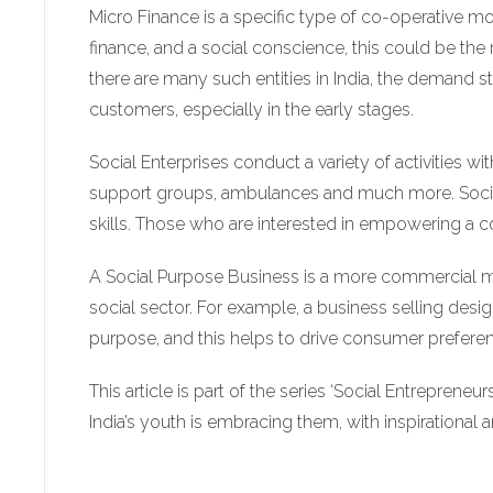
Micro Finance is a specific type of co-operative mod
finance, and a social conscience, this could be the 
there are many such entities in India, the demand sti
customers, especially in the early stages.
Social Enterprises conduct a variety of activities wi
support groups, ambulances and much more. Social 
skills. Those who are interested in empowering a c
A Social Purpose Business is a more commercial model
social sector. For example, a business selling desig
purpose, and this helps to drive consumer preference
This article is part of the series ‘Social Entrepreneu
India’s youth is embracing them, with inspirational 