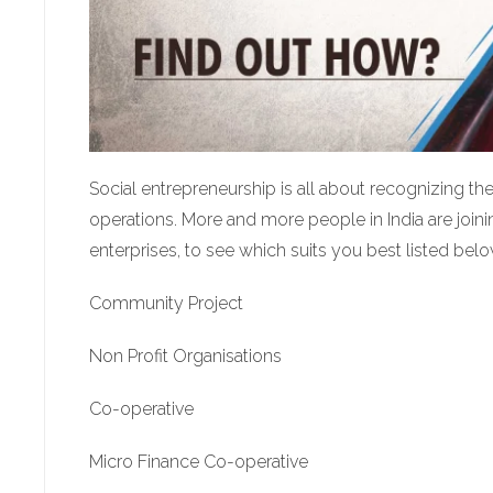
Social entrepreneurship is all about recognizing t
operations. More and more people in India are joining 
enterprises, to see which suits you best listed belo
Community Project
Non Profit Organisations
Co-operative
Micro Finance Co-operative