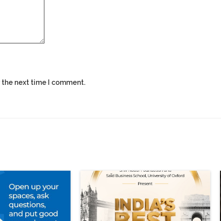
 the next time I comment.