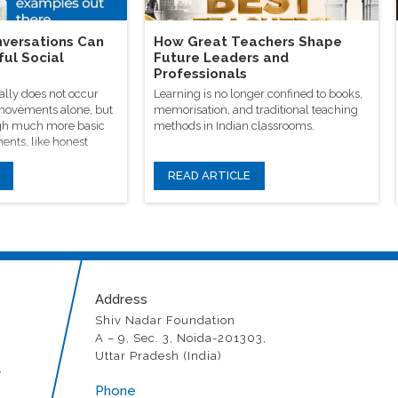
versations Can
How Great Teachers Shape
ful Social
Future Leaders and
Professionals
ally does not occur
Learning is no longer confined to books,
 movements alone, but
memorisation, and traditional teaching
rough much more basic
methods in Indian classrooms.
ents, like honest
READ ARTICLE
Address
Shiv Nadar Foundation
A – 9, Sec. 3, Noida-201303,
Uttar Pradesh (India)
r
Phone