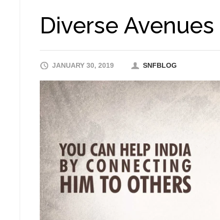
Diverse Avenues o
JANUARY 30, 2019
SNFBLOG