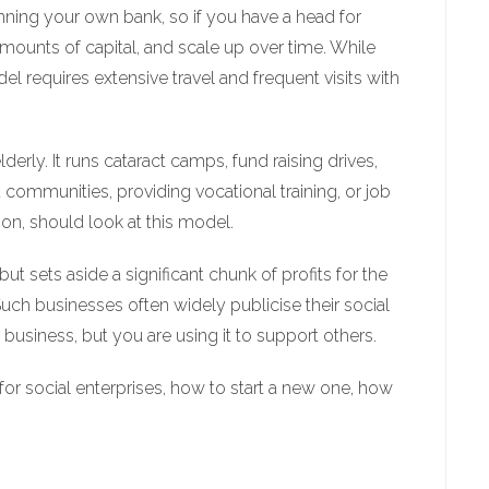
running your own bank, so if you have a head for
amounts of capital, and scale up over time. While
el requires extensive travel and frequent visits with
erly. It runs cataract camps, fund raising drives,
ommunities, providing vocational training, or job
on, should look at this model.
t sets aside a significant chunk of profits for the
Such businesses often widely publicise their social
 business, but you are using it to support others.
s for social enterprises, how to start a new one, how