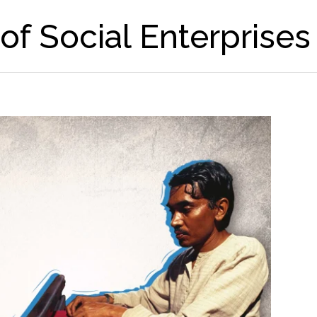
f Social Enterprises 