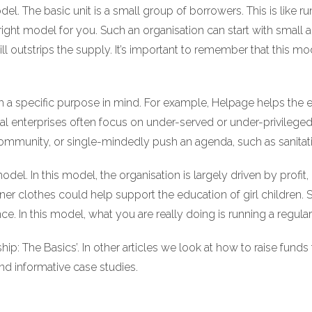
el. The basic unit is a small group of borrowers. This is like 
right model for you. Such an organisation can start with small 
ll outstrips the supply. It’s important to remember that this mod
th a specific purpose in mind. For example, Helpage helps the eld
enterprises often focus on under-served or under-privileged c
ommunity, or single-mindedly push an agenda, such as sanitati
. In this model, the organisation is largely driven by profit, bu
ner clothes could help support the education of girl children. 
. In this model, what you are really doing is running a regular
rship: The Basics’. In other articles we look at how to raise fund
and informative case studies.