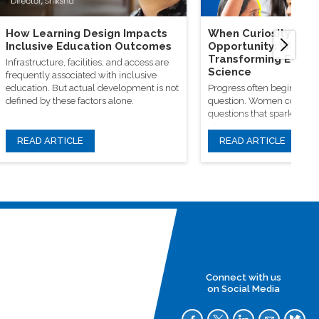
How Learning Design Impacts
When Curiosity Mee
Inclusive Education Outcomes
Opportunity: Wome
Transforming Educa
Infrastructure, facilities, and access are
Science
frequently associated with inclusive
education. But actual development is not
Progress often begins wit
defined by these factors alone.
question. Women continue
questions that spark origin
classrooms, research facili
learning communities
READ ARTICLE
READ ARTICLE
Connect with us
on Social Media