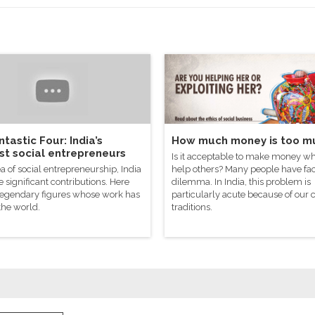
tastic Four: India’s
How much money is too m
st social entrepreneurs
Is it acceptable to make money wh
ea of social entrepreneurship, India
help others? Many people have fac
significant contributions. Here
dilemma. In India, this problem is
 legendary figures whose work has
particularly acute because of our 
the world.
traditions.