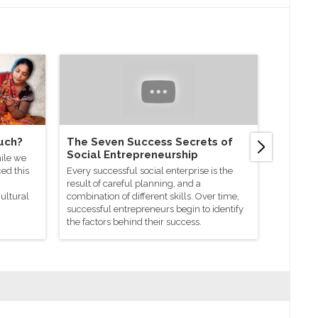
uch?
The Seven Success Secrets of
How to 
Social Entrepreneurship
enterp
ile we
ed this
Every successful social enterprise is the
You may h
result of careful planning, and a
social en
cultural
combination of different skills. Over time,
started? 
successful entrepreneurs begin to identify
strength 
the factors behind their success.