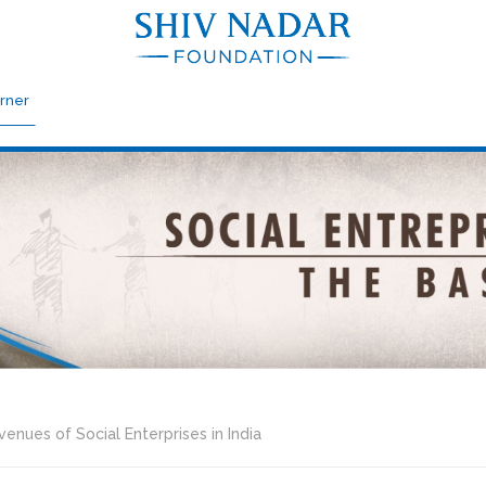
rner
enues of Social Enterprises in India