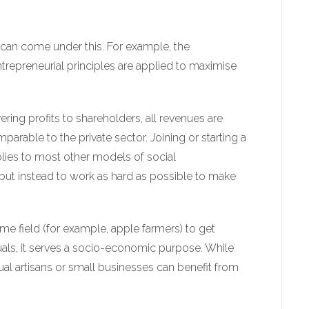
can come under this. For example, the
trepreneurial principles are applied to maximise
ering profits to shareholders, all revenues are
arable to the private sector. Joining or starting a
plies to most other models of social
, but instead to work as hard as possible to make
ame field (for example, apple farmers) to get
duals, it serves a socio-economic purpose. While
dual artisans or small businesses can benefit from