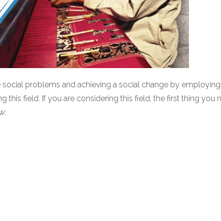
he social problems and achieving a social change by employing 
this field. If you are considering this field, the first thing you
w: