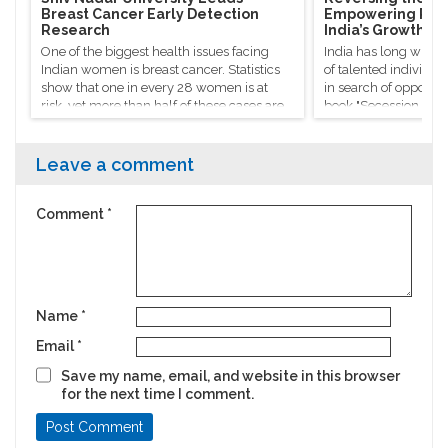
Breast Cancer Early Detection
Empowering Rura
Research
India’s Growth
One of the biggest health issues facing
India has long witne
Indian women is breast cancer. Statistics
of talented individua
show that one in every 28 women is at
in search of opportuni
risk, yet more than half of these cases are
book "Secession of th
identified too late to get timely treatment.
Sanjaya Baru refers t
"silent exodus", que
success stories don’t 
Leave a comment
national progress.
Comment
*
Name
*
Email
*
Save my name, email, and website in this browser
for the next time I comment.