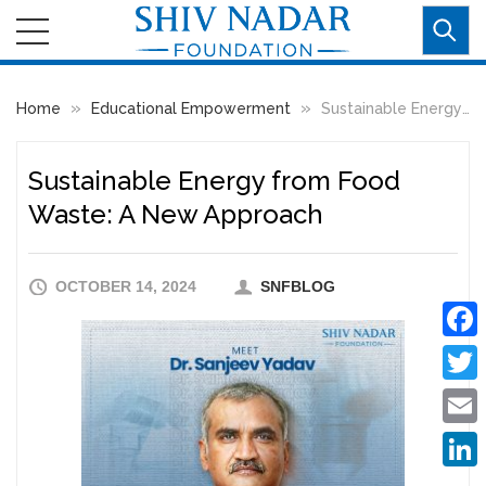
»
»
Home
Educational Empowerment
Sustainable Energy from Food Waste: A New Approach
Sustainable Energy from Food
Waste: A New Approach
OCTOBER 14, 2024
SNFBLOG
Faceb
Twitte
Email
Linke