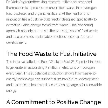
Dr. Yadav’s groundbreaking research utilizes an advanced
thermochemical process to convert food waste into hydrogen
fuel, biodiesel, and organic fertilizers. At the heart of this
innovation lies a custom-built reactor designed specifically to
extract valuable energy forms from waste. This pioneering
approach not only addresses the pressing issue of food waste
and also promotes sustainable practices essential for rural
development.
The Food Waste to Fuel Initiative
The initiative called the Food Waste to Fuel (F2F) project intends
to generate an astounding 5 million metric tons of hydrogen
every year. This substantial production shows how waste-to-
energy technology can support sustainable rural development
and is a critical step toward accomplishing targets for renewable
energy.
A Commitment to Positive Change