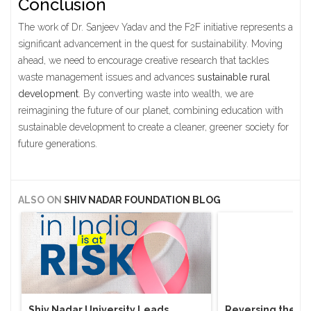
Conclusion
The work of Dr. Sanjeev Yadav and the F2F initiative represents a
significant advancement in the quest for sustainability. Moving
ahead, we need to encourage creative research that tackles
waste management issues and advances
sustainable rural
development
. By converting waste into wealth, we are
reimagining the future of our planet, combining education with
sustainable development to create a cleaner, greener society for
future generations.
ALSO ON
SHIV NADAR FOUNDATION BLOG
Shiv Nadar University Leads
Reversing the Bra