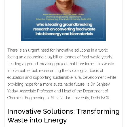
There is an urgent need for innovative solutions in a world
facing an astounding 1.05 billion tonnes of food waste yearly.
Leading a ground-breaking project that transforms this waste
into valuable fuel, representing the sociological basis of
education and supporting sustainable rural development while
providing hope for a more sustainable future, is Dr. Sanjeev
Yadav, Associate Professor and Head of the Department of
Chemical Engineering at Shiv Nadar University, Delhi NCR.
Innovative Solutions: Transforming
Waste into Energy