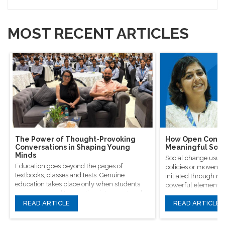
MOST RECENT ARTICLES
The Power of Thought-Provoking
How Open Conver
Conversations in Shaping Young
Meaningful Soci
Minds
Social change usual
Education goes beyond the pages of
policies or movement
textbooks, classes and tests. Genuine
initiated through m
education takes place only when students
powerful elements, 
are encouraged to question, introspect and
conversations.
even voice out their opinions.
READ ARTICLE
READ ARTICLE