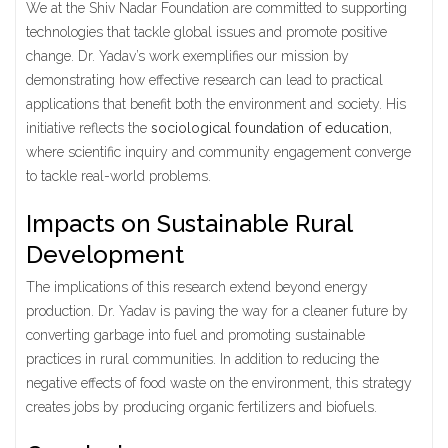
We at the Shiv Nadar Foundation are committed to supporting
technologies that tackle global issues and promote positive
change. Dr. Yadav’s work exemplifies our mission by
demonstrating how effective research can lead to practical
applications that benefit both the environment and society. His
initiative reflects the
sociological foundation of education
,
where scientific inquiry and community engagement converge
to tackle real-world problems.
Impacts on Sustainable Rural
Development
The implications of this research extend beyond energy
production. Dr. Yadav is paving the way for a cleaner future by
converting garbage into fuel and promoting sustainable
practices in rural communities. In addition to reducing the
negative effects of food waste on the environment, this strategy
creates jobs by producing organic fertilizers and biofuels.