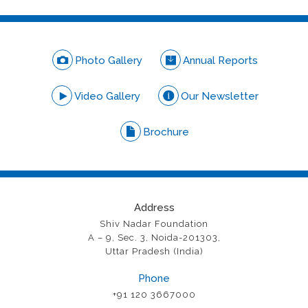
Photo Gallery
Annual Reports
Video Gallery
Our Newsletter
Brochure
Address
Shiv Nadar Foundation
A – 9, Sec. 3, Noida-201303,
Uttar Pradesh (India)
Phone
+91 120 3667000