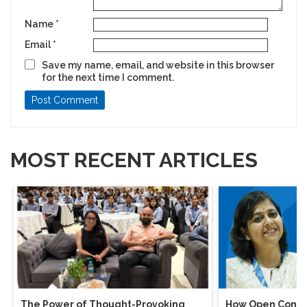
Name
*
Email
*
Save my name, email, and website in this browser
for the next time I comment.
MOST RECENT ARTICLES
The Power of Thought-Provoking
How Open Conver