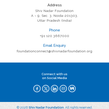
Address
Shiv Nadar Foundation
A – 9, Sec. 3, Noida-201303,
Uttar Pradesh (India)
Phone
+91 120 3667000
Email Enquiry
foundationconnect@shivnadarfoundation.org
Connect with us
on Social Media
© 2026
Shiv Nadar Foundation
. All rights reserved.