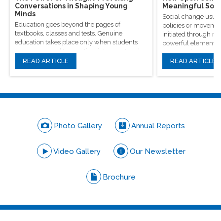
Conversations in Shaping Young
Meaningful Soci
Minds
Social change usual
Education goes beyond the pages of
policies or movement
textbooks, classes and tests. Genuine
initiated through m
education takes place only when students
powerful elements, 
are encouraged to question, introspect and
conversations.
even voice out their opinions.
READ ARTICLE
READ ARTICLE
Photo Gallery
Annual Reports
Video Gallery
Our Newsletter
Brochure