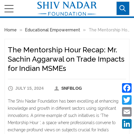
»
»
Home
Educational Empowerment
The Mentorship Hour Recap: Mr. Sachin Aggarwal on Trade Impacts for Indian MSMEs
The Mentorship Hour Recap: Mr.
Sachin Aggarwal on Trade Impacts
for Indian MSMEs
JULY 15, 2024
SNFBLOG
Faceb
The Shiv Nadar Foundation has been excelling at enhancing
knowledge and growth in different sectors using significant
Twitte
innovations. A prime example of such initiatives is ‘The
Email
Mentorship Hour ‘, a space where professionals convene to
exchange profound views on subjects crucial for India’s
Linke