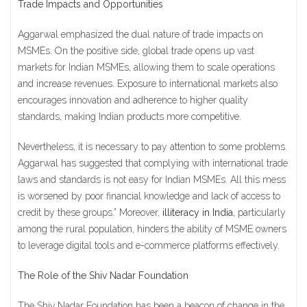
Trade Impacts and Opportunities
Aggarwal emphasized the dual nature of trade impacts on
MSMEs. On the positive side, global trade opens up vast
markets for Indian MSMEs, allowing them to scale operations
and increase revenues. Exposure to international markets also
encourages innovation and adherence to higher quality
standards, making Indian products more competitive.
Nevertheless, it is necessary to pay attention to some problems.
Aggarwal has suggested that complying with international trade
laws and standards is not easy for Indian MSMEs. All this mess
is worsened by poor financial knowledge and lack of access to
credit by these groups.” Moreover,
illiteracy in India
, particularly
among the rural population, hinders the ability of MSME owners
to leverage digital tools and e-commerce platforms effectively.
The Role of the Shiv Nadar Foundation
The Shiv Nadar Foundation has been a beacon of change in the