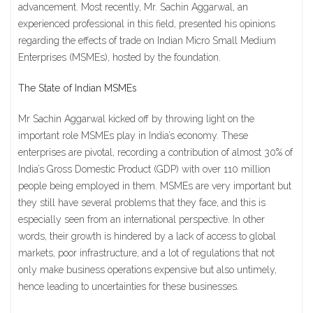
advancement. Most recently, Mr. Sachin Aggarwal, an
experienced professional in this field, presented his opinions
regarding the effects of trade on Indian Micro Small Medium
Enterprises (MSMEs), hosted by the foundation.
The State of Indian MSMEs
Mr Sachin Aggarwal kicked off by throwing light on the
important role MSMEs play in India’s economy. These
enterprises are pivotal, recording a contribution of almost 30% of
India’s Gross Domestic Product (GDP) with over 110 million
people being employed in them. MSMEs are very important but
they still have several problems that they face, and this is
especially seen from an international perspective. In other
words, their growth is hindered by a lack of access to global
markets, poor infrastructure, and a lot of regulations that not
only make business operations expensive but also untimely,
hence leading to uncertainties for these businesses.