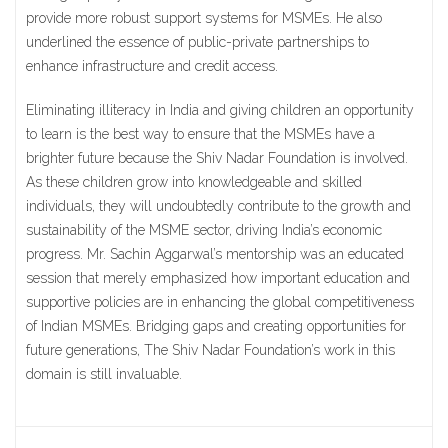
provide more robust support systems for MSMEs. He also
underlined the essence of public-private partnerships to
enhance infrastructure and credit access.
Eliminating illiteracy in India and giving children an opportunity
to learn is the best way to ensure that the MSMEs have a
brighter future because the Shiv Nadar Foundation is involved.
As these children grow into knowledgeable and skilled
individuals, they will undoubtedly contribute to the growth and
sustainability of the MSME sector, driving India’s economic
progress. Mr. Sachin Aggarwal’s mentorship was an educated
session that merely emphasized how important education and
supportive policies are in enhancing the global competitiveness
of Indian MSMEs. Bridging gaps and creating opportunities for
future generations, The Shiv Nadar Foundation’s work in this
domain is still invaluable.