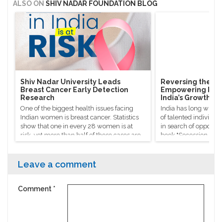
ALSO ON
SHIV NADAR FOUNDATION BLOG
Shiv Nadar University Leads
Reversing the Bra
Breast Cancer Early Detection
Empowering Rura
Research
India’s Growth
One of the biggest health issues facing
India has long witne
Indian women is breast cancer. Statistics
of talented individua
show that one in every 28 women is at
in search of opportuni
risk, yet more than half of these cases are
book "Secession of th
identified too late to get timely treatment.
Sanjaya Baru refers t
"silent exodus", que
success stories don’t 
Leave a comment
national progress.
Comment
*