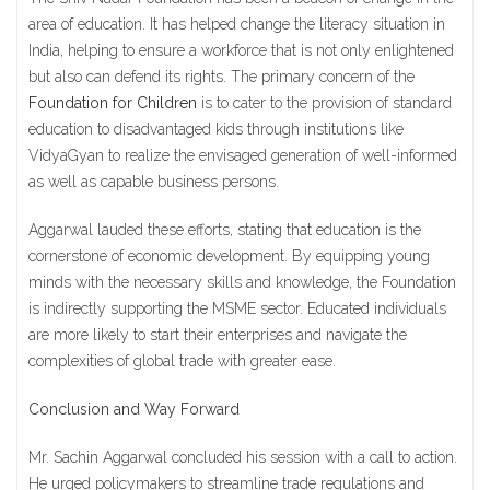
area of education. It has helped change the literacy situation in
India, helping to ensure a workforce that is not only enlightened
but also can defend its rights. The primary concern of the
Foundation for Children
is to cater to the provision of standard
education to disadvantaged kids through institutions like
VidyaGyan to realize the envisaged generation of well-informed
as well as capable business persons.
Aggarwal lauded these efforts, stating that education is the
cornerstone of economic development. By equipping young
minds with the necessary skills and knowledge, the Foundation
is indirectly supporting the MSME sector. Educated individuals
are more likely to start their enterprises and navigate the
complexities of global trade with greater ease.
Conclusion and Way Forward
Mr. Sachin Aggarwal concluded his session with a call to action.
He urged policymakers to streamline trade regulations and