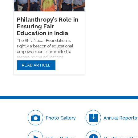
innovation, and societa
offering scholarships, resources,
through technology.
and inclusive learning
environments, driving progress
toward a just and educated society.
Philanthropy’s Role in
Ensuring Fair
Education in India
The Shiv Nadar Foundation is
rightly a beacon of educational
empowerment, committed to
reshaping the educational
narrative in India.
READ ARTICLE
Photo Gallery
Annual Reports