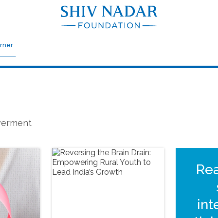
rner
owerment
Re
int