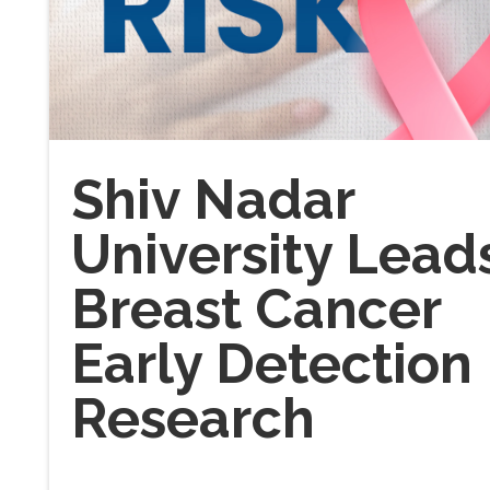
Shiv Nadar
University Lead
Breast Cancer
Early Detection
Research