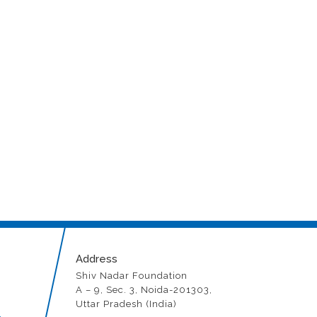
l impact
Address
Shiv Nadar Foundation
A – 9, Sec. 3, Noida-201303,
Uttar Pradesh (India)