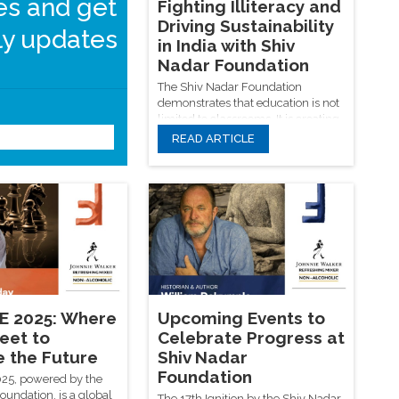
les and get
Fighting Illiteracy and
Driving Sustainability
y updates
in India with Shiv
Nadar Foundation
The Shiv Nadar Foundation
demonstrates that education is not
limited to classrooms. It is creating
a generation that values
READ ARTICLE
sustainability, knowledge, and
responsibility, whether through
Submit
clean energy breakthroughs on
college campuses or digital
literacy in rural schools. SNF
provides a revolutionary model for
the modern education system in
India based on effect, inclusion,
and a sustainable future in the
battle against illiteracy and
environmental degradation.
 2025: Where
Upcoming Events to
eet to
Celebrate Progress at
e the Future
Shiv Nadar
Foundation
5, powered by the
oundation, is a global
The 17th Ignition by the Shiv Nadar