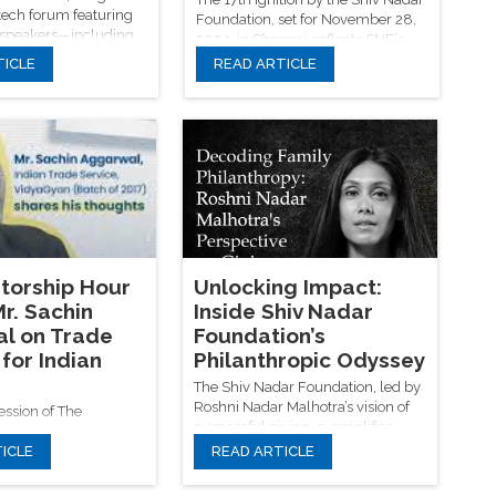
tech forum featuring
Foundation, set for November 28,
 speakers—including
2024, in Chennai, reflects SNF’s
es, AI pioneers, and
vision of blending tradition with
TICLE
READ ARTICLE
ers—exploring the
innovation, as leading thinkers like
anity, innovation,
William Dalrymple, Vikram
ustainability over two
Sampath, and Yogendra Yadav
ve days.
spark conversations that shape a
more inclusive and educated India.
torship Hour
Unlocking Impact:
r. Sachin
Inside Shiv Nadar
l on Trade
Foundation’s
for Indian
Philanthropic Odyssey
The Shiv Nadar Foundation, led by
Roshni Nadar Malhotra’s vision of
session of The
purposeful giving, exemplifies
our hosted by the
transformative philanthropy
ICLE
READ ARTICLE
oundation, Mr. Sachin
through its strategic focus on rural
ored the critical
development, education,
ade on Indian MSMEs,