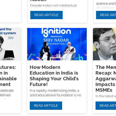
science and 
Despite India’s rich intellectual
40 visionary
legacy, illiteracy remains a
Nobel laureat
READ ARTICLE
READ AR
pressing issue—especially in rural
climate lead
areas; the Shiv Nadar Foundation
future of hum
addresses this through innovative,
ethics, and s
inclusive education models that
transformati
empower underprivileged children
and pave the way for a more
equitable, knowledge-driven
future.
tures:
How Modern
The Men
n in
Education in India is
Recap: M
ainable
Shaping Your Child’s
Aggarwa
ment
Future!
Impacts 
MSMEs
celebrate
In a rapidly modernizing India, a
defined
solid educational foundation is no
In the latest 
es like
longer a luxury—it's a necessity.
Mentorship H
krishnan,
With progressive programs like
READ ARTICLE
READ ART
Shiv Nadar F
rming that
Ignition and the tireless efforts of
Aggarwal expl
ation is the
the Shiv Nadar Foundation, we're
impact of tr