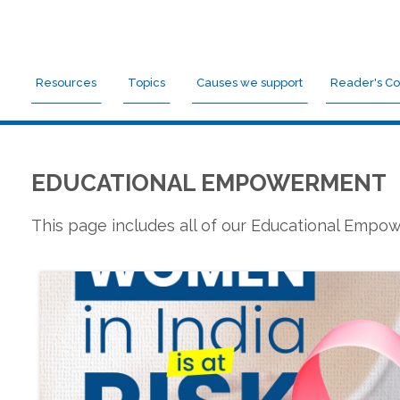
Resources
Topics
Causes we support
Reader's Co
EDUCATIONAL EMPOWERMENT
This page includes all of our Educational Emp