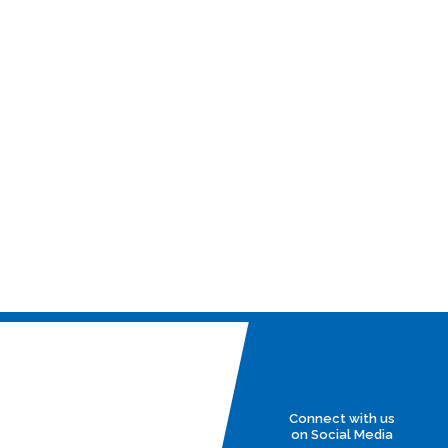
Connect with us
on Social Media