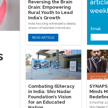
artic
Reversing the Brain
Drain: Empowering
weekl
Rural Youth to Lead
India’s Growth
India has long witnessed a steady
stream of talented individuals
Email
leaving the country in search of
opportunities abroad. In his book
READ ARTICLE
"Secession of the Successful",
Sanjaya Baru refers to this pattern
as a "silent exodus", questioning
s
why global success stories don’t
reflect back into national progress.
Combating Illiteracy
SYNAPSE
in India: Shiv Nadar
Minds M
Foundation’s Vision
Redefin
for an Educated
SYNAPSE 202
Nation
Shiv Nadar F