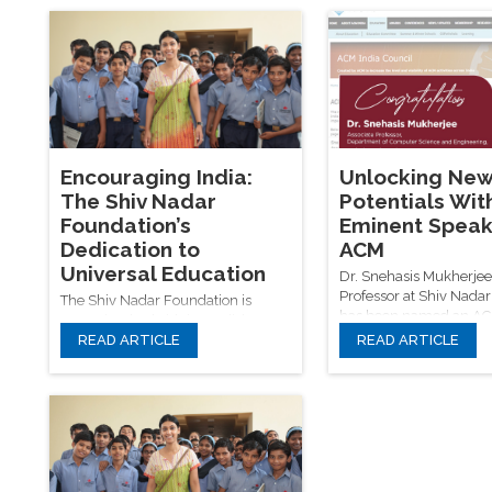
challenges but also strengthens
key to sustainable dev
sustainable rural development and
and national progress.
the sociological role of education in
driving change.
Encouraging India:
Unlocking Ne
The Shiv Nadar
Potentials Wit
Foundation’s
Eminent Speak
Dedication to
ACM
Universal Education
Dr. Snehasis Mukherjee
Professor at Shiv Nadar 
The Shiv Nadar Foundation is
has been named an A
committed to bridging India’s
Speaker, recognizing hi
READ ARTICLE
READ ARTICLE
educational divide by ensuring
contributions to AI an
equitable access to quality
learning. His upcoming 
elementary education. Through
focus on cutting-edge t
initiatives like VidyaGyan, Shiv
neural architecture opt
Nadar University, and SSN
and computer vision, al
Institutions, the foundation
the Shiv Nadar Foundat
empowers underprivileged
mission to advance edu
children—especially girls—by