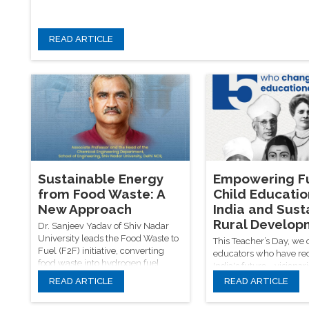
READ ARTICLE
Sustainable Energy
Empowering Fu
from Food Waste: A
Child Educatio
New Approach
India and Sust
Rural Develop
Dr. Sanjeev Yadav of Shiv Nadar
University leads the Food Waste to
This Teacher’s Day, we 
Fuel (F2F) initiative, converting
educators who have re
food waste into hydrogen fuel,
India's future—visionari
biodiesel, and fertilizers—an
Savitribai Phule, Radha
READ ARTICLE
READ ARTICLE
innovation that not only tackles
and Azad—while reaffi
global waste and energy
quality rural child educ