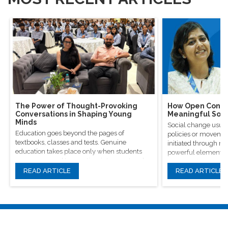
The Power of Thought-Provoking
How Open Conver
Conversations in Shaping Young
Meaningful Soci
Minds
Social change usual
Education goes beyond the pages of
policies or movement
textbooks, classes and tests. Genuine
initiated through m
education takes place only when students
powerful elements, 
are encouraged to question, introspect and
conversations.
even voice out their opinions.
READ ARTICLE
READ ARTICLE