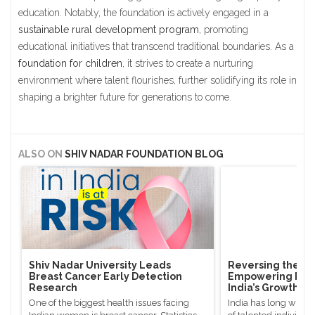
education. Notably, the foundation is actively engaged in a
sustainable rural development program
, promoting
educational initiatives that transcend traditional boundaries. As a
foundation for children
, it strives to create a nurturing
environment where talent flourishes, further solidifying its role in
shaping a brighter future for generations to come.
ALSO ON
SHIV NADAR FOUNDATION BLOG
Shiv Nadar University Leads
Reversing the Bra
Breast Cancer Early Detection
Empowering Rura
Research
India’s Growth
One of the biggest health issues facing
India has long witne