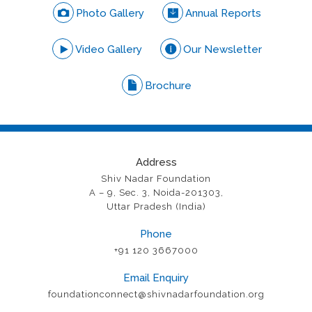
Photo Gallery
Annual Reports
Video Gallery
Our Newsletter
Brochure
Address
Shiv Nadar Foundation
A – 9, Sec. 3, Noida-201303,
Uttar Pradesh (India)
Phone
+91 120 3667000
Email Enquiry
foundationconnect@shivnadarfoundation.org