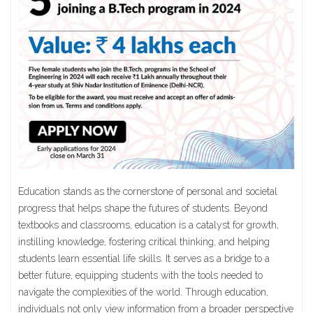
Education stands as the cornerstone of personal and societal
progress that helps shape the futures of students. Beyond
textbooks and classrooms, education is a catalyst for growth,
instilling knowledge, fostering critical thinking, and helping
students learn essential life skills. It serves as a bridge to a
better future, equipping students with the tools needed to
navigate the complexities of the world. Through education,
individuals not only view information from a broader perspective