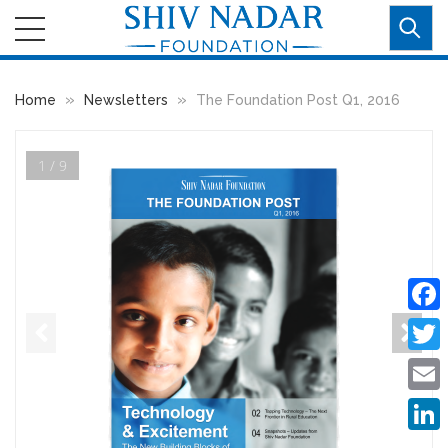
»
»
Home
Newsletters
The Foundation Post Q1, 2016
1 / 9
Faceb
Twitte
Email
Linke