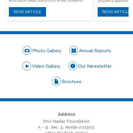
education takes place only when students
powerful elements, 
are encouraged to question, introspect and
conversations.
even voice out their opinions.
READ ARTICLE
READ ARTICLE
Photo Gallery
Annual Reports
Video Gallery
Our Newsletter
Brochure
Address
Shiv Nadar Foundation
A – 9, Sec. 3, Noida-201303,