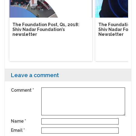
The Foundation Post, Q1, 2018:
The Foundation Po
Shiv Nadar Foundation’s
Shiv Nadar Found
newsletter
Newsletter
Leave a comment
Comment
*
Name
*
Email
*