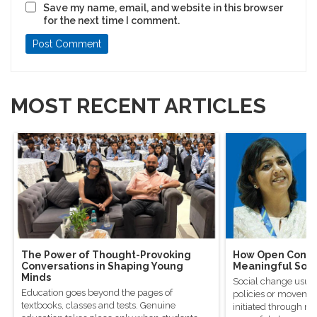
Save my name, email, and website in this browser
for the next time I comment.
MOST RECENT ARTICLES
The Power of Thought-Provoking
How Open Conver
Conversations in Shaping Young
Meaningful Soci
Minds
Social change usual
Education goes beyond the pages of
policies or movement
textbooks, classes and tests. Genuine
initiated through m