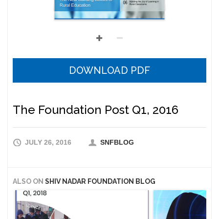
DOWNLOAD PDF
The Foundation Post Q1, 2016
JULY 26, 2016
SNFBLOG
ALSO ON
SHIV NADAR FOUNDATION BLOG