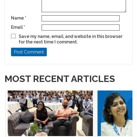
Name
*
Email
*
Save my name, email, and website in this browser
for the next time I comment.
MOST RECENT ARTICLES