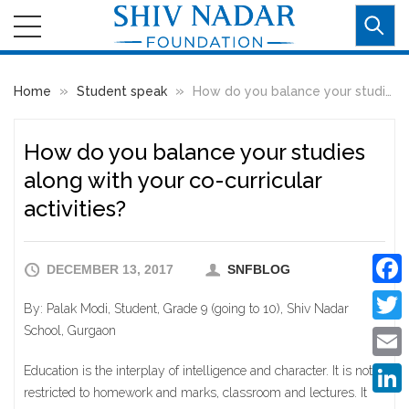
»
»
Home
Student speak
How do you balance your studies along with your co-curricular activities?
How do you balance your studies
along with your co-curricular
activities?
DECEMBER 13, 2017
SNFBLOG
Faceb
By: Palak Modi, Student, Grade 9 (going to 10), Shiv Nadar
School, Gurgaon
Twitte
Education is the interplay of intelligence and character. It is not
Email
restricted to homework and marks, classroom and lectures. It
Linke