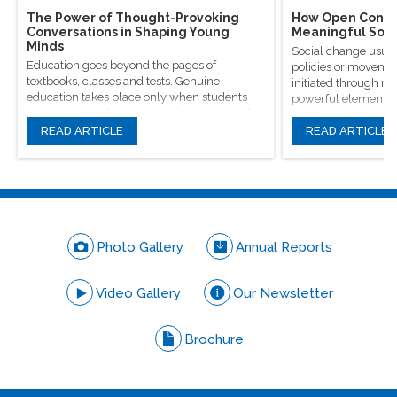
The Power of Thought-Provoking
How Open Conver
Conversations in Shaping Young
Meaningful Soci
Minds
Social change usual
Education goes beyond the pages of
policies or movement
textbooks, classes and tests. Genuine
initiated through m
education takes place only when students
powerful elements, 
are encouraged to question, introspect and
conversations.
even voice out their opinions.
READ ARTICLE
READ ARTICLE
Photo Gallery
Annual Reports
Video Gallery
Our Newsletter
Brochure