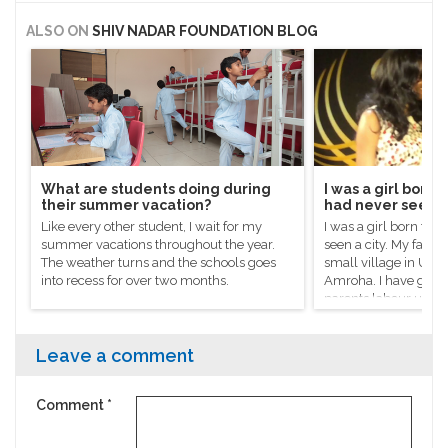
ALSO ON
SHIV NADAR FOUNDATION BLOG
What are students doing during
I was a girl born 
their summer vacation?
had never seen a
Like every other student, I wait for my
I was a girl born to 
summer vacations throughout the year.
seen a city. My father
The weather turns and the schools goes
small village in Utta
into recess for over two months.
Amroha. I have gro
parents labour unde
sun in the fields to e
support the family.
Leave a comment
Comment
*