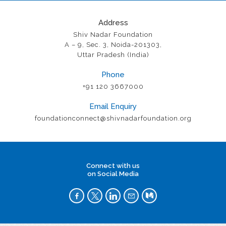
Address
Shiv Nadar Foundation
A – 9, Sec. 3, Noida-201303,
Uttar Pradesh (India)
Phone
+91 120 3667000
Email Enquiry
foundationconnect@shivnadarfoundation.org
Connect with us
on Social Media