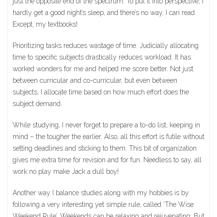
just the opposite end of the spectrum. To put it into perspective, I
hardly get a good night’s sleep, and there’s no way, I can read.
Except, my textbooks!
Prioritizing tasks reduces wastage of time. Judicially allocating
time to specific subjects drastically reduces workload. It has
worked wonders for me and helped me score better. Not just
between curricular and co-curricular, but even between
subjects, I allocate time based on how much effort does the
subject demand.
While studying, I never forget to prepare a to-do list, keeping in
mind – the tougher the earlier. Also, all this effort is futile without
setting deadlines and sticking to them. This bit of organization
gives me extra time for revision and for fun. Needless to say, all
work no play make Jack a dull boy!
Another way I balance studies along with my hobbies is by
following a very interesting yet simple rule, called ‘The Wise
Weekend Rule’. Weekends can be relaxing and rejuvenating. But