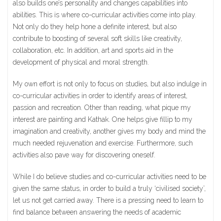
also builds one’s personality and changes capabilities into
abilities. This is where co-curricular activities come into play.
Not only do they help hone a definite interest, but also
contribute to boosting of several soft skills like creativity,
collaboration, etc. In addition, art and sports aid in the
development of physical and moral strength.
My own effort is not only to focus on studies, but also indulge in
co-curricular activities in order to identify areas of interest,
passion and recreation. Other than reading, what pique my
interest are painting and Kathak. One helps give fillip to my
imagination and creativity, another gives my body and mind the
much needed rejuvenation and exercise. Furthermore, such
activities also pave way for discovering oneself.
While I do believe studies and co-curricular activities need to be
given the same status, in order to build a truly ‘civilised society’,
let us not get carried away. There is a pressing need to learn to
find balance between answering the needs of academic