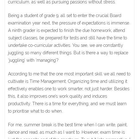
curriculum, as well as pursuing passions without stress.
Being a student of grade 9, all set to enter the crucial Board
examination year next, the pressure of expectations is immense.
A ninth grader is expected to finish the due homework, attend
subject classes, be prepared for tests and still have the time to
undertake co-curricular activities. You see, we are constantly
juggling so many different things. But is there a way to replace
‘juggling’ with ‘managing’?
According to me that the one most important skill we all need to
cultivate is Time Management. Organizing time and utilizing it
effectively enables one to work smarter, not just harder. Besides
this, it also improves one’s work quality and induces
productivity. There is a time for everything, and we must learn
to prioritise what to do when.
For me, summer break is the best time when I can write, paint,
dance and read, as much as I want to. However, exam time is