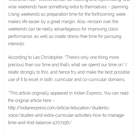
wise weekends have something extra to themselves – planning.
Using weekends as preparation time for the forthcoming week
makes life easier by a great margin. Also, revision over the
weekends can be really advantageous for improving class
performance, as well as create stress-free time for pursuing
interests.
According to Leo Christopher, “There’s only one thing more
precious than our time and that’s what we spend our time on”. I
relate strongly to this, and hence try and make the best possible
use of it to excel in both, curricular and co-curricular domains.
*This article originally appeared in Indian Express. You can read
the original article here –
http://indianexpress.com/article/education/students-
voice/studies-and-extra-curricular-activities-how-to-manage-
time-and-find-balance-4707156/