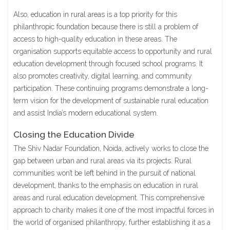
Also,
education in rural areas
is a top priority for this
philanthropic foundation because there is still a problem of
access to high-quality education in these areas. The
organisation supports equitable access to opportunity and rural
education development through focused school programs. It
also promotes creativity, digital learning, and community
participation. These continuing programs demonstrate a long-
term vision for the development of sustainable rural education
and assist India’s modern educational system.
Closing the Education Divide
The Shiv Nadar Foundation, Noida, actively works to close the
gap between urban and rural areas via its projects. Rural
communities won’t be left behind in the pursuit of national
development, thanks to the emphasis on education in rural
areas and rural education development. This comprehensive
approach to charity makes it one of the most impactful forces in
the world of organised philanthropy, further establishing it as a