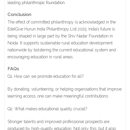
leading
philanthropic foundation
.
Conclusion
The effect of committed philanthropy is acknowledged in the
EdelGive Hurun India Philanthropy List 2025. India’s future is
being shaped in large part by the Shiv Nadar Foundation in
Noida. It supports sustainable rural education development
nationwide by bolstering the current educational system and
encouraging education in rural areas.
FAQs
Q1. How can we promote education for all?
By donating, volunteering, or helping organisations that improve
learning access, one can make meaningful contributions.
Q2. What makes educational quality crucial?
Stronger talents and improved professional prospects are
produced by high-quality education. Not only this, but it also