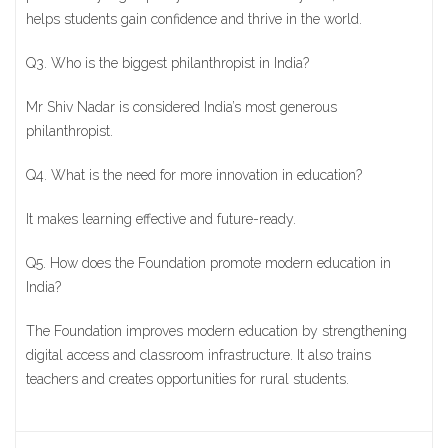
helps students gain confidence and thrive in the world.
Q3. Who is the biggest philanthropist in India?
Mr Shiv Nadar is considered India’s most generous
philanthropist.
Q4. What is the need for more innovation in education?
It makes learning effective and future-ready.
Q5. How does the Foundation promote modern education in
India?
The Foundation improves modern education by strengthening
digital access and classroom infrastructure. It also trains
teachers and creates opportunities for rural students.