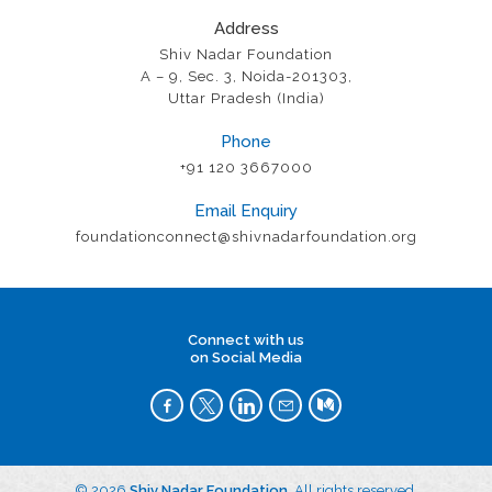
Address
Shiv Nadar Foundation
A – 9, Sec. 3, Noida-201303,
Uttar Pradesh (India)
Phone
+91 120 3667000
Email Enquiry
foundationconnect@shivnadarfoundation.org
Connect with us
on Social Media
© 2026
Shiv Nadar Foundation
. All rights reserved.