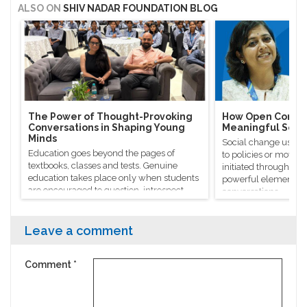
ALSO ON
SHIV NADAR FOUNDATION BLOG
The Power of Thought-Provoking
How Open Conver
Conversations in Shaping Young
Meaningful Soci
Minds
Social change usuall
Education goes beyond the pages of
to policies or moveme
textbooks, classes and tests. Genuine
initiated through m
education takes place only when students
powerful elements, l
are encouraged to question, introspect
conversations.
and even voice out their opinions.
Leave a comment
Comment
*