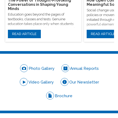
The Power of Thought-Provoking
How Open Conver
Conversations in Shaping Young
Meaningful Soci
Minds
Social change usual
Education goes beyond the pages of
policies or movement
textbooks, classes and tests. Genuine
initiated through m
education takes place only when students
powerful elements, 
are encouraged to question, introspect and
conversations.
even voice out their opinions.
READ ARTICLE
READ ARTICLE
Photo Gallery
Annual Reports
Video Gallery
Our Newsletter
Brochure