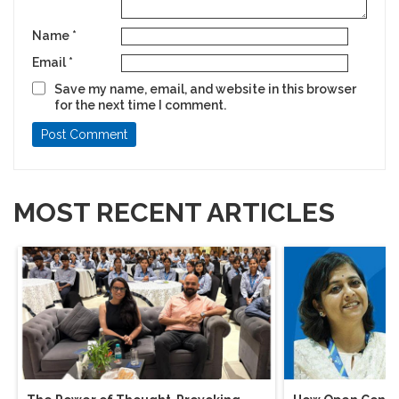
Name
*
Email
*
Save my name, email, and website in this browser
for the next time I comment.
MOST RECENT ARTICLES