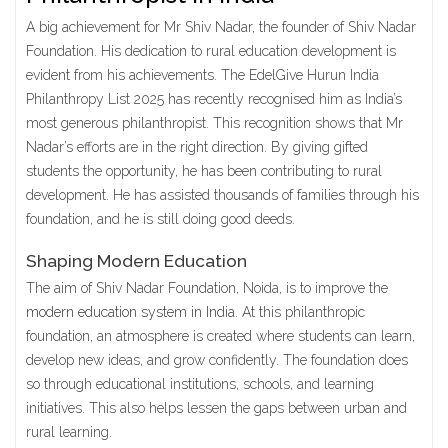
A big achievement for Mr Shiv Nadar, the founder of Shiv Nadar
Foundation. His dedication to rural education development is
evident from his achievements. The EdelGive Hurun India
Philanthropy List 2025 has recently recognised him as India’s
most generous philanthropist. This recognition shows that Mr
Nadar’s efforts are in the right direction. By giving gifted
students the opportunity, he has been contributing to rural
development. He has assisted thousands of families through his
foundation, and he is still doing good deeds.
Shaping Modern Education
The aim of Shiv Nadar Foundation, Noida, is to improve the
modern education system in India
. At this philanthropic
foundation, an atmosphere is created where students can learn,
develop new ideas, and grow confidently. The foundation does
so through educational institutions, schools, and learning
initiatives. This also helps lessen the gaps between urban and
rural learning.