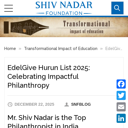
»
»
Home
Transformational Impact of Education
EdelGive Hurun List 2025: Celebrating Impactful Philanthropy
EdelGive Hurun List 2025:
Celebrating Impactful
Philanthropy
Faceb
DECEMBER 22, 2025
SNFBLOG
Twitte
Mr. Shiv Nadar is the Top
Email
Philanthropist in India
Linke