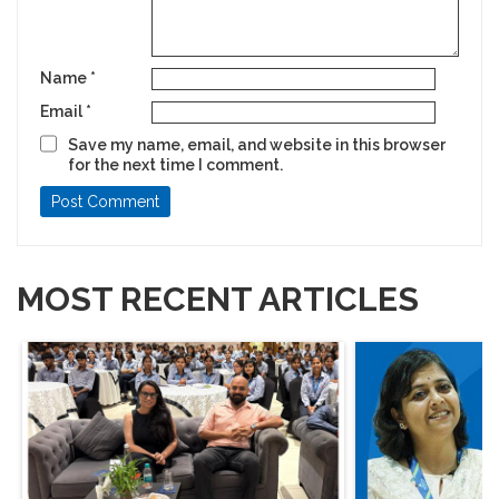
Name
*
Email
*
Save my name, email, and website in this browser
for the next time I comment.
MOST RECENT ARTICLES