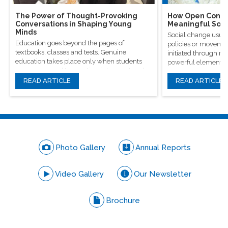
The Power of Thought-Provoking
How Open Conver
Conversations in Shaping Young
Meaningful Soci
Minds
Social change usual
Education goes beyond the pages of
policies or movement
textbooks, classes and tests. Genuine
initiated through m
education takes place only when students
powerful elements, 
are encouraged to question, introspect and
conversations.
even voice out their opinions.
READ ARTICLE
READ ARTICLE
Photo Gallery
Annual Reports
Video Gallery
Our Newsletter
Brochure