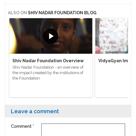
ALSO ON
SHIV NADAR FOUNDATION BLOG
Shiv Nadar Foundation Overview
VidyaGyan Impac
Shiv Nadar Foundation - an overview of
the impact created by the institutions of
the Foundation.
Leave a comment
Comment
*