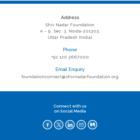
Address
Shiv Nadar Foundation
A – 9, Sec. 3, Noida-201303,
Uttar Pradesh (India)
Phone
+91 120 3667000
Email Enquiry
foundationconnect@shivnadarfoundation.org
Connect with us
on Social Media