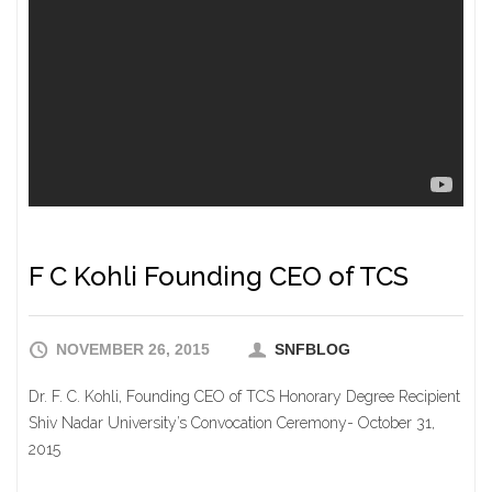
F C Kohli Founding CEO of TCS
NOVEMBER 26, 2015
SNFBLOG
Dr. F. C. Kohli, Founding CEO of TCS Honorary Degree Recipient
Shiv Nadar University’s Convocation Ceremony- October 31,
2015