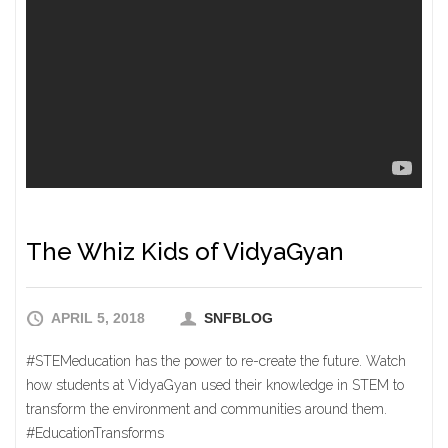
The Whiz Kids of VidyaGyan
APRIL 5, 2018
SNFBLOG
#STEMeducation has the power to re-create the future. Watch
how students at VidyaGyan used their knowledge in STEM to
transform the environment and communities around them.
#EducationTransforms