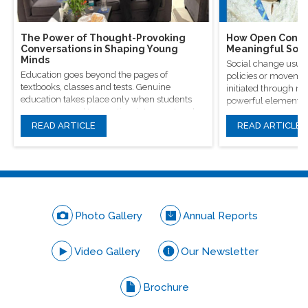
The Power of Thought-Provoking
How Open Conver
Conversations in Shaping Young
Meaningful Soci
Minds
Social change usual
Education goes beyond the pages of
policies or movement
textbooks, classes and tests. Genuine
initiated through m
education takes place only when students
powerful elements, 
are encouraged to question, introspect and
conversations.
even voice out their opinions.
READ ARTICLE
READ ARTICLE
Photo Gallery
Annual Reports
Video Gallery
Our Newsletter
Brochure