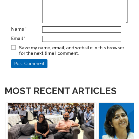
Name
*
Email
*
Save my name, email, and website in this browser
for the next time I comment.
MOST RECENT ARTICLES