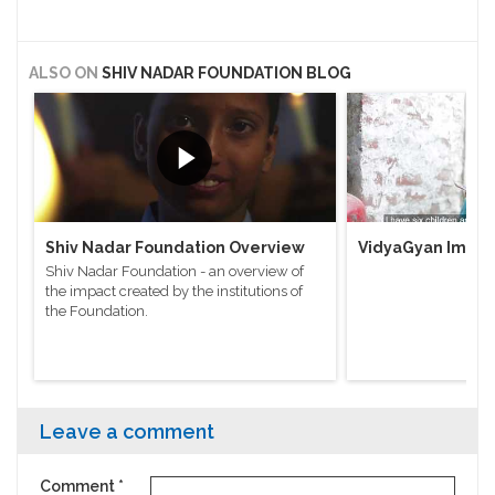
ALSO ON
SHIV NADAR FOUNDATION BLOG
Shiv Nadar Foundation Overview
VidyaGyan Impac
Shiv Nadar Foundation - an overview of
the impact created by the institutions of
the Foundation.
Leave a comment
Comment
*