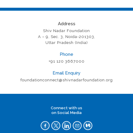
Address
Shiv Nadar Foundation
A – 9, Sec. 3, Noida-201303,
Uttar Pradesh (India)
Phone
+91 120 3667000
Email Enquiry
foundationconnect@shivnadarfoundation.org
Connect with us
on Social Media