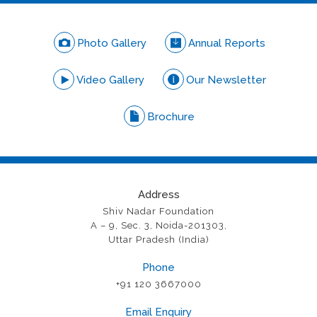
Photo Gallery
Annual Reports
Video Gallery
Our Newsletter
Brochure
Address
Shiv Nadar Foundation
A – 9, Sec. 3, Noida-201303,
Uttar Pradesh (India)
Phone
+91 120 3667000
Email Enquiry