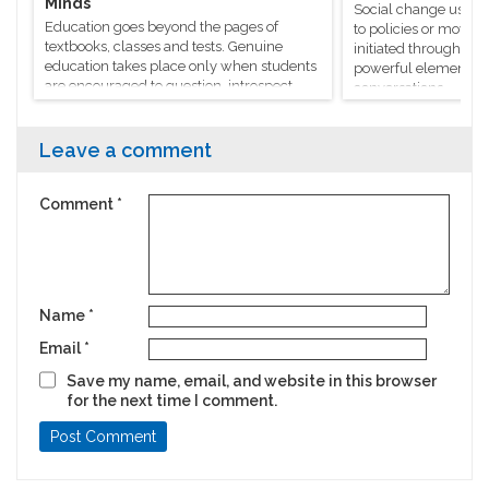
Minds
Social change usuall
Education goes beyond the pages of
to policies or moveme
textbooks, classes and tests. Genuine
initiated through m
education takes place only when students
powerful elements, l
are encouraged to question, introspect
conversations.
and even voice out their opinions.
Leave a comment
Comment
*
Name
*
Email
*
Save my name, email, and website in this browser
for the next time I comment.