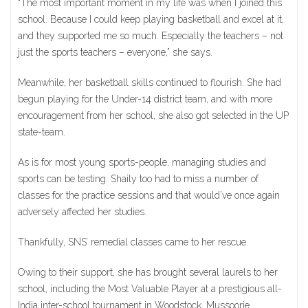
“The most important moment in my life was when I joined this
school. Because I could keep playing basketball and excel at it,
and they supported me so much. Especially the teachers – not
just the sports teachers – everyone,” she says.
Meanwhile, her basketball skills continued to flourish. She had
begun playing for the Under-14 district team, and with more
encouragement from her school, she also got selected in the UP
state-team.
As is for most young sports-people, managing studies and
sports can be testing. Shaily too had to miss a number of
classes for the practice sessions and that would’ve once again
adversely affected her studies.
Thankfully, SNS’ remedial classes came to her rescue.
Owing to their support, she has brought several laurels to her
school, including the Most Valuable Player at a prestigious all-
India inter-school tournament in Woodstock, Mussoorie.