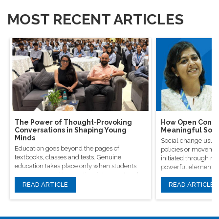
MOST RECENT ARTICLES
The Power of Thought-Provoking
How Open Conver
Conversations in Shaping Young
Meaningful Soci
Minds
Social change usual
Education goes beyond the pages of
policies or movement
textbooks, classes and tests. Genuine
initiated through m
education takes place only when students
powerful elements, 
are encouraged to question, introspect and
conversations.
even voice out their opinions.
READ ARTICLE
READ ARTICLE