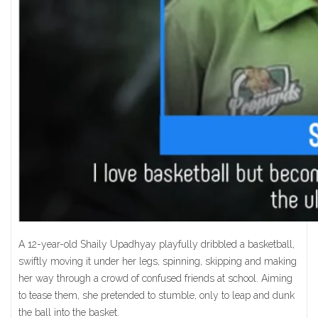
A 12-year-old Shaily Upadhyay playfully dribbled a basketball,
swiftly moving it under her legs, spinning, skipping and making
her way through a crowd of confused friends at school. Aiming
to tease them, she pretended to stumble, only to leap and dunk
the ball into the basket.