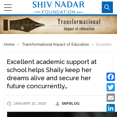
»
»
Home
Transformational Impact of Education
Excellent academic support at school helps Shaily keep her dreams alive and secure her future concurrently…
Excellent academic support at
school helps Shaily keep her
dreams alive and secure her
future concurrently…
Faceb
Twitte
JANUARY 22, 2020
SNFBLOG
Email
Linke