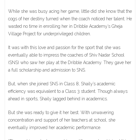
While she was busy acing her game, little did she know that the
cogs of her destiny turned when the coach noticed her talent. He
wasted no time in enrolling her in Dribble Academy’s Gheja
Village Project for underprivileged children.
It was with this love and passion for the sport that she was
eventually able to impress the coaches of Shiv Nadar School
(SNS) who saw her play at the Dribble Academy. They gave her
a full scholarship and admission to SNS.
But, when she joined SNS in Class 8, Shaily’s academic
efficiency was equivalent to a Class 3 student. Though always
ahead in sports, Shaily lagged behind in academics.
But she was ready to give it her best. With unwavering
concentration and support of her teachers at school, she
eventually improved her academic performance.