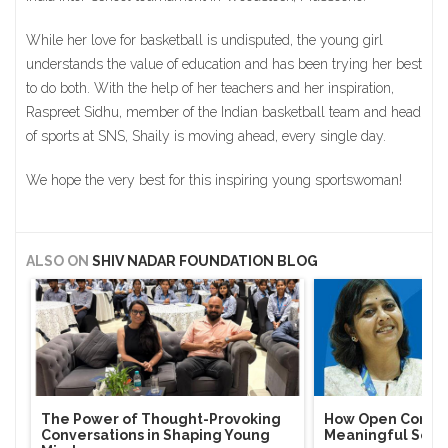
While her love for basketball is undisputed, the young girl
understands the value of education and has been trying her best
to do both. With the help of her teachers and her inspiration,
Raspreet Sidhu, member of the Indian basketball team and head
of sports at SNS, Shaily is moving ahead, every single day.
We hope the very best for this inspiring young sportswoman!
ALSO ON
SHIV NADAR FOUNDATION BLOG
The Power of Thought-Provoking
How Open Conver
Conversations in Shaping Young
Meaningful Soci