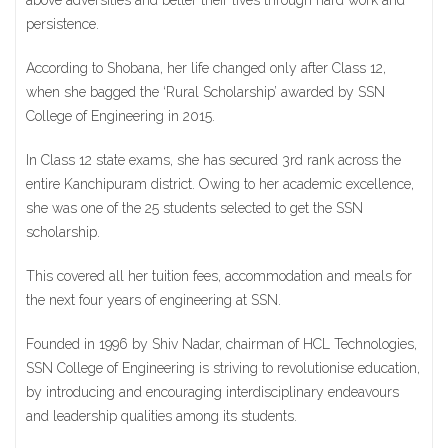
above adversities and better their lives through hard work and
persistence.
According to Shobana, her life changed only after Class 12,
when she bagged the ‘Rural Scholarship’ awarded by SSN
College of Engineering in 2015.
In Class 12 state exams, she has secured 3rd rank across the
entire Kanchipuram district. Owing to her academic excellence,
she was one of the 25 students selected to get the SSN
scholarship.
This covered all her tuition fees, accommodation and meals for
the next four years of engineering at SSN.
Founded in 1996 by Shiv Nadar, chairman of HCL Technologies,
SSN College of Engineering is striving to revolutionise education,
by introducing and encouraging interdisciplinary endeavours
and leadership qualities among its students.