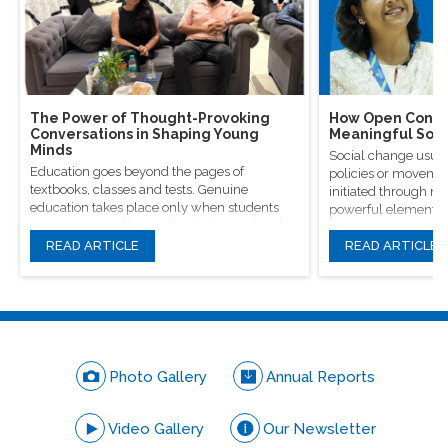
The Power of Thought-Provoking
How Open Conver
Conversations in Shaping Young
Meaningful Soci
Minds
Social change usual
Education goes beyond the pages of
policies or movement
textbooks, classes and tests. Genuine
initiated through m
education takes place only when students
powerful elements, 
are encouraged to question, introspect and
conversations.
even voice out their opinions.
READ ARTICLE
READ ARTICLE
Photo Gallery
Annual Reports
Video Gallery
Our Newsletter