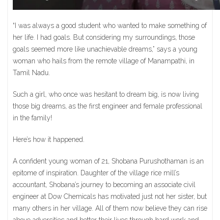
“I was always a good student who wanted to make something of
her life. I had goals. But considering my surroundings, those
goals seemed more like unachievable dreams,” says a young
woman who hails from the remote village of Manampathi, in
Tamil Nadu.
Such a girl, who once was hesitant to dream big, is now living
those big dreams, as the first engineer and female professional
in the family!
Here’s how it happened.
A confident young woman of 21, Shobana Purushothaman is an
epitome of inspiration. Daughter of the village rice mill’s
accountant, Shobana’s journey to becoming an associate civil
engineer at Dow Chemicals has motivated just not her sister, but
many others in her village. All of them now believe they can rise