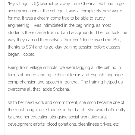
“My village is 65 kilometres away from Chennai. So I had to get
accommodation at the college. It was a completely new world
for me. It was a dream come true to be able to study
engineering. I was intimidated in the beginning, as most
students there came from urban backgrounds. Their outlook, the
way they carried themselves, their confidence awed me. But,
thanks to SSN and its 20-day training session before classes
began, I coped.
Being from village schools, we were lagging a little behind in
terms of understanding technical terms and English language
comprehension and speech in general. The training helped us
overcome all that,” adds Shobana.
With her hard work and commitment, she soon became one of
the most sought out students in her batch. She would efficiently
balance her education alongside social work like rural
development efforts, blood donations, cleanliness drives, etc.