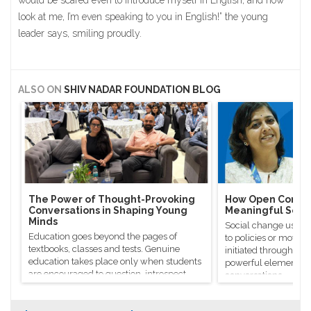
would be scared even to introduce myself in English, and now
look at me, I’m even speaking to you in English!” the young
leader says, smiling proudly.
ALSO ON
SHIV NADAR FOUNDATION BLOG
The Power of Thought-Provoking
How Open Conver
Conversations in Shaping Young
Meaningful Soci
Minds
Social change usuall
Education goes beyond the pages of
to policies or moveme
textbooks, classes and tests. Genuine
initiated through m
education takes place only when students
powerful elements, l
are encouraged to question, introspect
conversations.
and even voice out their opinions.