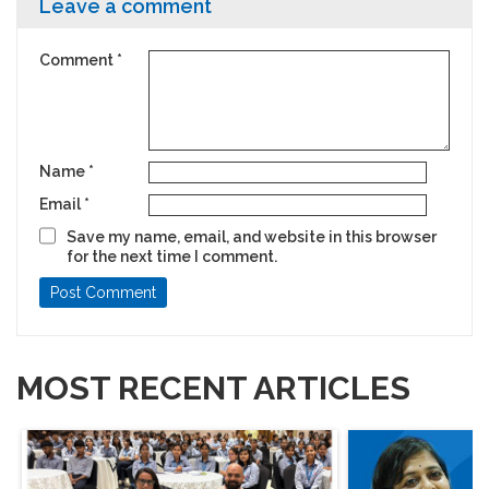
Leave a comment
Comment
*
Name
*
Email
*
Save my name, email, and website in this browser
for the next time I comment.
MOST RECENT ARTICLES