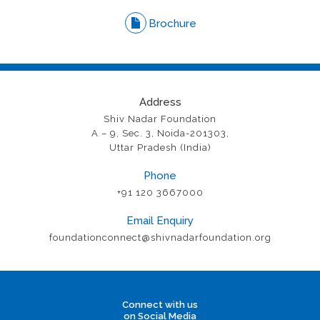
Brochure
Address
Shiv Nadar Foundation
A – 9, Sec. 3, Noida-201303,
Uttar Pradesh (India)
Phone
+91 120 3667000
Email Enquiry
foundationconnect@shivnadarfoundation.org
Connect with us
on Social Media