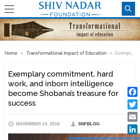
»
»
Home
Transformational Impact of Education
Exemplary commitment, hard work, and inborn intelligence become Shobana’s treasure for success
Exemplary commitment, hard
work, and inborn intelligence
become Shobana’s treasure for
success
Faceb
Twitte
NOVEMBER 14, 2019
SNFBLOG
Email
Linke