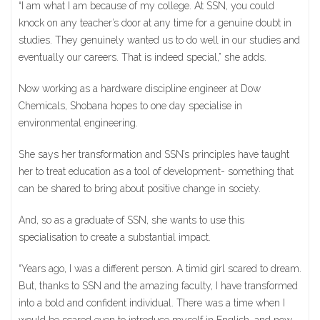
“I am what I am because of my college. At SSN, you could
knock on any teacher’s door at any time for a genuine doubt in
studies. They genuinely wanted us to do well in our studies and
eventually our careers. That is indeed special,” she adds.
Now working as a hardware discipline engineer at Dow
Chemicals, Shobana hopes to one day specialise in
environmental engineering.
She says her transformation and SSN’s principles have taught
her to treat education as a tool of development- something that
can be shared to bring about positive change in society.
And, so as a graduate of SSN, she wants to use this
specialisation to create a substantial impact.
“Years ago, I was a different person. A timid girl scared to dream.
But, thanks to SSN and the amazing faculty, I have transformed
into a bold and confident individual. There was a time when I