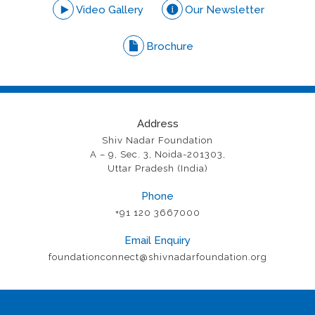
Video Gallery
Our Newsletter
Brochure
Address
Shiv Nadar Foundation
A – 9, Sec. 3, Noida-201303,
Uttar Pradesh (India)
Phone
+91 120 3667000
Email Enquiry
foundationconnect@shivnadarfoundation.org