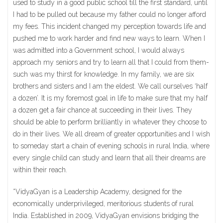
used to study in a good public school till the first standard, until
I had to be pulled out because my father could no longer afford
my fees. This incident changed my perception towards life and
pushed me to work harder and find new ways to learn. When I
was admitted into a Government school, I would always
approach my seniors and try to learn all that I could from them-
such was my thirst for knowledge. In my family, we are six
brothers and sisters and I am the eldest. We call ourselves ‘half
a dozen’. It is my foremost goal in life to make sure that my half
a dozen get a fair chance at succeeding in their lives. They
should be able to perform brilliantly in whatever they choose to
do in their lives. We all dream of greater opportunities and I wish
to someday start a chain of evening schools in rural India, where
every single child can study and learn that all their dreams are
within their reach.
*VidyaGyan is a Leadership Academy, designed for the
economically underprivileged, meritorious students of rural
India. Established in 2009, VidyaGyan envisions bridging the