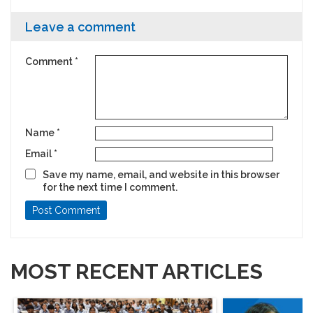
machines, I would visit my relatives’
life’s narrative. The
workshops and look at the machines there
it’s taught me is to de
Leave a comment
and dream about making my own car.
Comment
*
Name
*
Email
*
Save my name, email, and website in this browser
for the next time I comment.
MOST RECENT ARTICLES