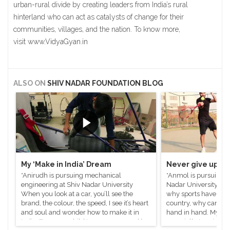
urban-rural divide by creating leaders from India’s rural
hinterland who can act as catalysts of change for their
communities, villages, and the nation. To know more,
visit
www.VidyaGyan.in
ALSO ON
SHIV NADAR FOUNDATION BLOG
My ‘Make in India’ Dream
Never give up on
*Anirudh is pursuing mechanical
*Anmol is pursuing e
engineering at Shiv Nadar University
Nadar University I’v
When you look at a car, you’ll see the
why sports have to ta
brand, the colour, the speed, I see it’s heart
country, why can’t s
and soul and wonder how to make it in
hand in hand. My jou
India. Even as a child I was enamoured by
especially tennis, h