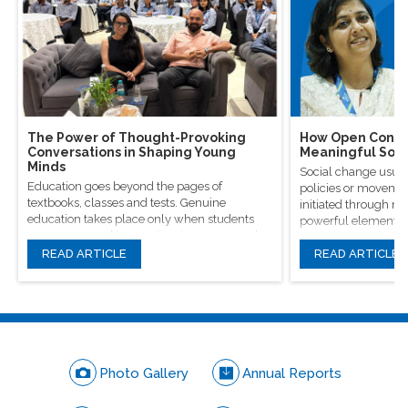
The Power of Thought-Provoking
How Open Conver
Conversations in Shaping Young
Meaningful Soci
Minds
Social change usual
Education goes beyond the pages of
policies or movement
textbooks, classes and tests. Genuine
initiated through m
education takes place only when students
powerful elements, 
are encouraged to question, introspect and
conversations.
even voice out their opinions.
READ ARTICLE
READ ARTICLE
Photo Gallery
Annual Reports