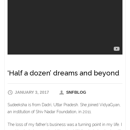
‘Half a dozen’ dreams and beyond
JANUARY 3, 2017
SNFBLOG
Sudeeksha is from Dadri, Uttar Pradesh. She joined VidyaGyan,
an institution of Shiv Nadar Foundation, in 2011.
The loss of my father’s business was a turning point in my life. I