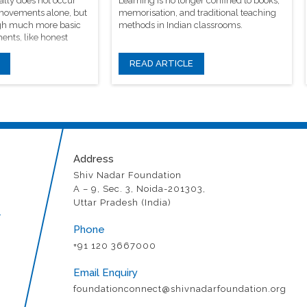
ally does not occur
Learning is no longer confined to books,
 movements alone, but
memorisation, and traditional teaching
rough much more basic
methods in Indian classrooms.
ents, like honest
READ ARTICLE
Address
Shiv Nadar Foundation
A – 9, Sec. 3, Noida-201303,
Uttar Pradesh (India)
r
Phone
+91 120 3667000
Email Enquiry
foundationconnect@shivnadarfoundation.org