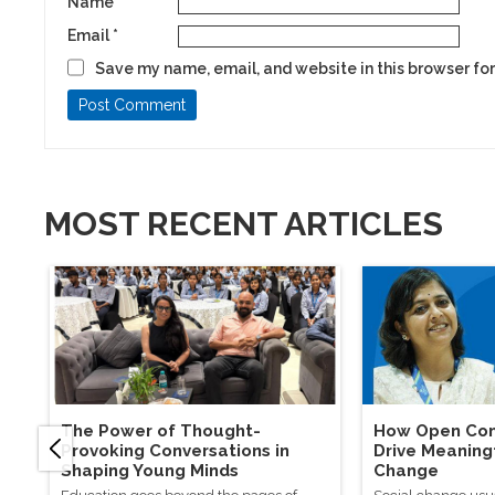
Name
*
Email
*
Save my name, email, and website in this browser for
MOST RECENT ARTICLES
The Power of Thought-
How Open Con
Provoking Conversations in
Drive Meaning
Shaping Young Minds
Change