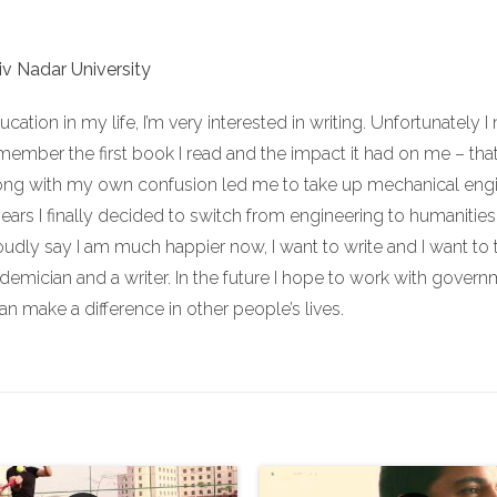
iv Nadar University
cation in my life, I’m very interested in writing. Unfortunately 
remember the first book I read and the impact it had on me – that 
long with my own confusion led me to take up mechanical engine
years I finally decided to switch from engineering to humanities,
roudly say I am much happier now, I want to write and I want to 
demician and a writer. In the future I hope to work with governme
an make a difference in other people’s lives.