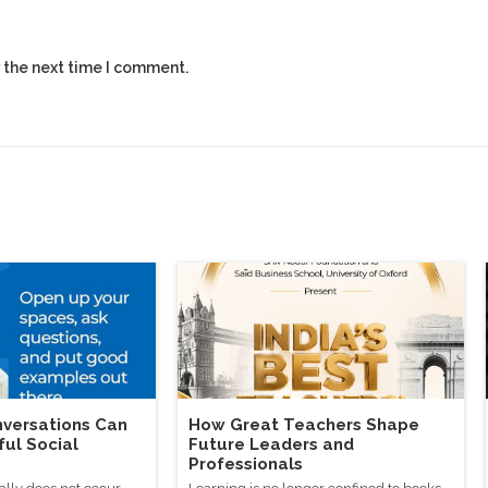
 the next time I comment.
versations Can
How Great Teachers Shape
ful Social
Future Leaders and
Professionals