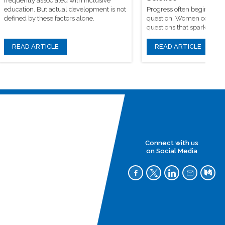
frequently associated with inclusive
education. But actual development is not
Progress often begins wit
defined by these factors alone.
question. Women continue
questions that spark origin
classrooms, research facili
learning communities
READ ARTICLE
READ ARTICLE
Connect with us
on Social Media