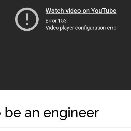
o be an engineer