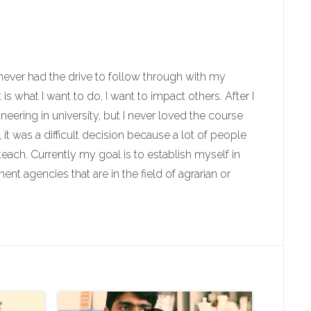
I never had the drive to follow through with my
is what I want to do, I want to impact others. After I
ering in university, but I never loved the course
 it was a difficult decision because a lot of people
teach. Currently my goal is to establish myself in
nt agencies that are in the field of agrarian or