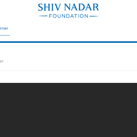
rner
er