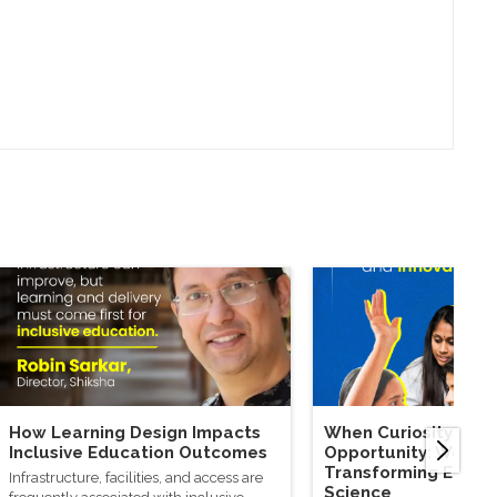
How Learning Design Impacts
When Curiosity Mee
Inclusive Education Outcomes
Opportunity: Wome
Transforming Educa
Infrastructure, facilities, and access are
Science