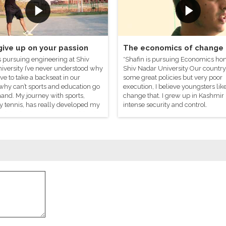
give up on your passion
The economics of change
s pursuing engineering at Shiv
*Shafin is pursuing Economics ho
iversity I’ve never understood why
Shiv Nadar University Our country
ve to take a backseat in our
some great policies but very poor
why can’t sports and education go
execution, I believe youngsters li
and. My journey with sports,
change that. I grew up in Kashmir
y tennis, has really developed my
intense security and control.
rrative. The most important thing it’s
 is to deal with failure.