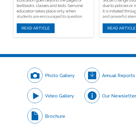
Education goes beyond the pages of
Social change usu
textbooks, classes and tests. Genuine
due to policies or
education takes place only when
it is initiated th
students are encouraged to question,
and powerful elem
introspect and even voice out their
conversations.
opinions.
READ ARTICLE
READ ARTICLE
Photo Gallery
Annual Reports
Video Gallery
Our Newslette
Brochure