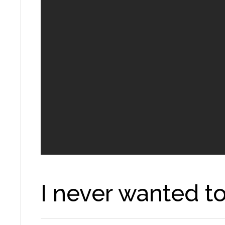
I never wanted t