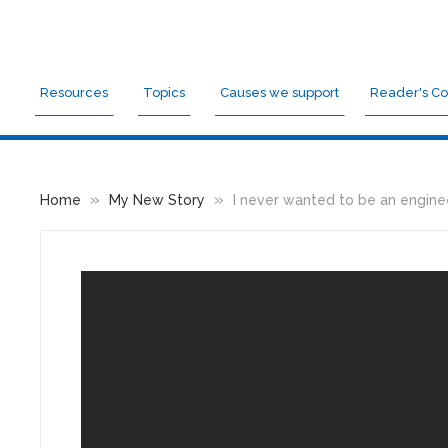
Resources
Topics
Causes we support
Reader's Co
»
»
Home
My New Story
I never wanted to be an engine