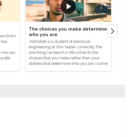
The choices you make determine
One M
who you are
Change
nors from
 has
*Abhishek is a student of electrical
Urvashi i
engineering at Shiv Nadar Unversity The
She joine
ke me can
one thing I’ve learnt in life is that it’s the
Nadar Fo
 under
choices that you make rather than your
abilities that determine who you are. I come
from a family of social workers, so very
early on in life I learnt the incredible
changes a single person can make.