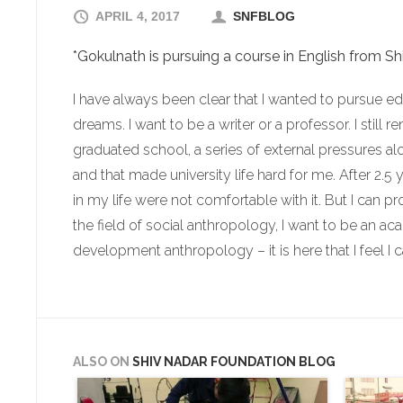
APRIL 4, 2017
SNFBLOG
*Gokulnath is pursuing a course in English from Sh
I have always been clear that I wanted to pursue edu
dreams. I want to be a writer or a professor. I still 
graduated school, a series of external pressures a
and that made university life hard for me. After 2.5 
in my life were not comfortable with it. But I can p
the field of social anthropology, I want to be an aca
development anthropology – it is here that I feel I c
ALSO ON
SHIV NADAR FOUNDATION BLOG