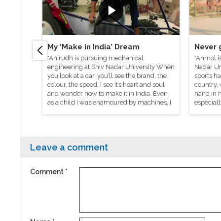
My ‘Make in India’ Dream
Never 
*Anirudh is pursuing mechanical
*Anmol i
engineering at Shiv Nadar University When
Nadar Un
you look at a car, you’ll see the brand, the
sports ha
colour, the speed, I see it’s heart and soul
country, 
and wonder how to make it in India. Even
hand in h
as a child I was enamoured by machines, I
especiall
would visit my relatives’ workshops and
life’s na
look at the machines there and dream
taught me
about making my own car.
Leave a comment
Comment
*