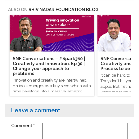
ALSO ON
SHIV NADAR FOUNDATION BLOG
SNF Conversations – #Spark360​ |
SNF Conversation
Creativity and Innovation: Ep 30 |
Creativity and Inn
Change your approach to
Process to be cre
problems
It can be hard to co
Innovation and creativity are intertwined.
They don’t hit you on
An idea emerges as a tiny seed which with
apple. But fret not, 
time develops into a massive network
know to get your crea
powered by everyone who helped give it a
Celebrity chef Manish
hand.
there’s a process to g
Leave a comment
Comment
*