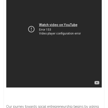
Our journey towards social entrepreneurship begins by asking