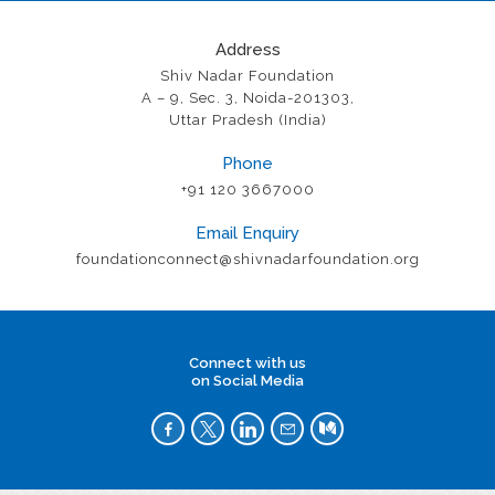
Address
Shiv Nadar Foundation
A – 9, Sec. 3, Noida-201303,
Uttar Pradesh (India)
Phone
+91 120 3667000
Email Enquiry
foundationconnect@shivnadarfoundation.org
Connect with us
on Social Media