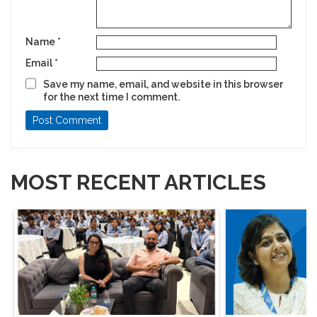
Name
*
Email
*
Save my name, email, and website in this browser
for the next time I comment.
MOST RECENT ARTICLES