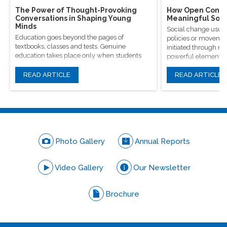
The Power of Thought-Provoking
How Open Conver
Conversations in Shaping Young
Meaningful Soci
Minds
Social change usual
Education goes beyond the pages of
policies or movement
textbooks, classes and tests. Genuine
initiated through m
education takes place only when students
powerful elements, 
are encouraged to question, introspect and
conversations.
even voice out their opinions.
READ ARTICLE
READ ARTICLE
Photo Gallery
Annual Reports
Video Gallery
Our Newsletter
Brochure