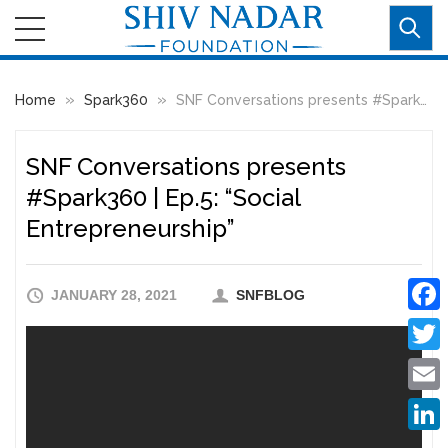
»
»
Home
Spark360
SNF Conversations presents #Spark360 | Ep.5: “Social Entrepreneurship”
SNF Conversations presents
#Spark360 | Ep.5: “Social
Entrepreneurship”
JANUARY 28, 2021
SNFBLOG
Faceb
Twitte
Email
Linke