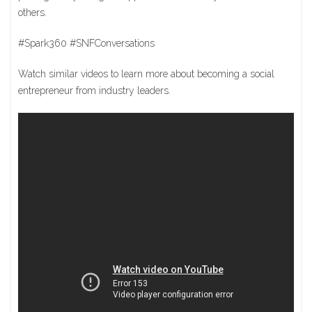
others.
#Spark360 #SNFConversations
Watch similar videos to learn more about becoming a social
entrepreneur from industry leaders.