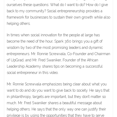
ourselves these questions: What do I want to do? How do I give
back to my community? Social entrepreneurship provides a
framework for businesses to sustain their own growth while also
helping others.
In times when social innovation for the people at large has
become the need of the hour, Spark 360 brings you a gift of
wisdom by two of the most promising leaders and dynamic
entrepreneurs. Mr. Ronnie Screwvala, Co-Founder and Chairman
of UpGrad, and Mr. Fred Swaniker, Founder of the African
Leadership Academy shares tips on becoming a successful
social entrepreneur in this video.
Mr. Ronnie Screwvala emphasizes being clear about what you
want to do and do you want to give back to society. He says that
in philanthropy, targets are important, but they don’t matter so
much. Mr. Fred Swaniker shares a beautiful message about
helping others. He says that the only way one can justify their
privilege is by using the opportunities that they have to serve