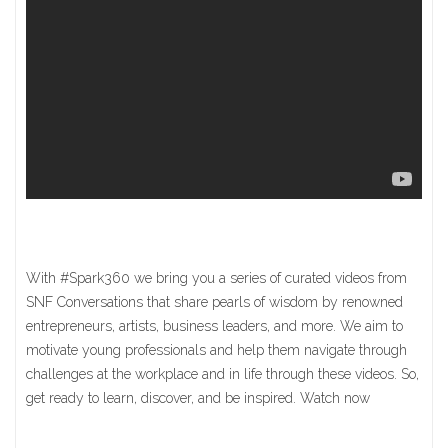
With #Spark360 we bring you a series of curated videos from
SNF Conversations that share pearls of wisdom by renowned
entrepreneurs, artists, business leaders, and more. We aim to
motivate young professionals and help them navigate through
challenges at the workplace and in life through these videos. So,
get ready to learn, discover, and be inspired. Watch now