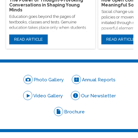
Conversations in Shaping Young
Meaningful Soci
Minds
Social change usual
Education goes beyond the pages of
policies or movement
textbooks, classes and tests. Genuine
initiated through m
education takes place only when students
powerful elements, 
are encouraged to question, introspect and
conversations.
even voice out their opinions.
READ ARTICLE
READ ARTICLE
Photo Gallery
Annual Reports
Video Gallery
Our Newsletter
Brochure