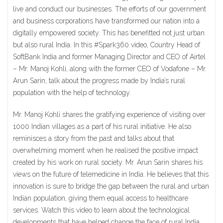
live and conduct our businesses. The efforts of our government
and business corporations have transformed our nation into a
digitally empowered society. This has benefitted not just urban
but also rural India. In this #Spark360 video, Country Head of
SoftBank India and former Managing Director and CEO of Airtel
– Mr. Manoj Kohli, along with the former CEO of Vodafone – Mr.
Arun Sarin, talk about the progress made by India’s rural
population with the help of technology.
Mr. Manoj Kohli shares the gratifying experience of visiting over
1000 Indian villages as a part of his rural initiative. He also
reminisces a story from the past and talks about that
overwhelming moment when he realised the positive impact
created by his work on rural society. Mr. Arun Sarin shares his
views on the future of telemedicine in India. He believes that this
innovation is sure to bridge the gap between the rural and urban
Indian population, giving them equal access to healthcare
services. Watch this video to learn about the technological
developments that have helped change the face of rural India.