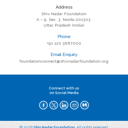
Address
Shiv Nadar Foundation
A – 9, Sec. 3, Noida-201303,
Uttar Pradesh (India)
Phone
+91 120 3667000
Email Enquiry
foundationconnect@shivnadarfoundation.org
Connect with us
on Social Media
© 2026
Shiv Nadar Foundation
. All rights reserved.