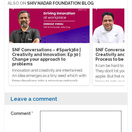
ALSO ON
SHIV NADAR FOUNDATION BLOG
SNF Conversations – #Spark360​ |
SNF Conversation
Creativity and Innovation: Ep 30 |
Creativity and Inn
Change your approach to
Process to be cre
problems
It can be hard to co
Innovation and creativity are intertwined.
They don’t hit you on
An idea emerges as a tiny seed which with
apple. But fret not, 
time develops into a massive network
know to get your crea
powered by everyone who helped give it a
Celebrity chef Manish
hand.
there’s a process to g
Leave a comment
Comment
*