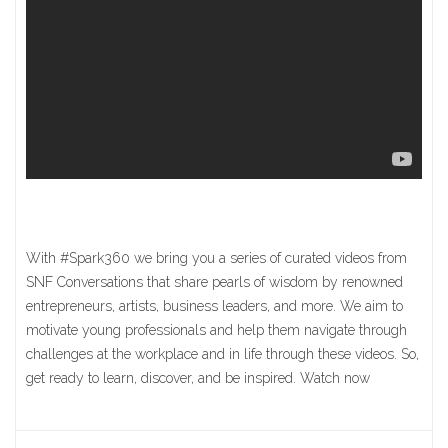
With #Spark360 we bring you a series of curated videos from
SNF Conversations that share pearls of wisdom by renowned
entrepreneurs, artists, business leaders, and more. We aim to
motivate young professionals and help them navigate through
challenges at the workplace and in life through these videos. So,
get ready to learn, discover, and be inspired. Watch now