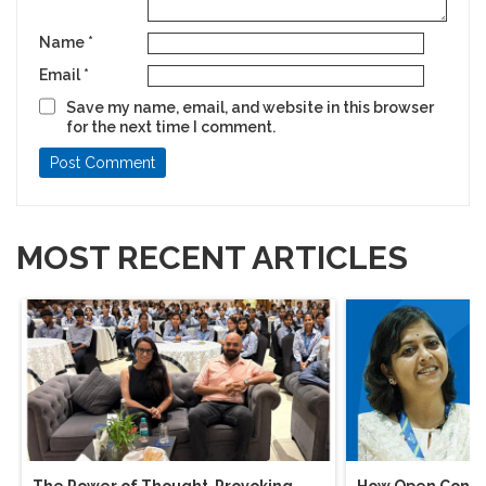
Name
*
Email
*
Save my name, email, and website in this browser
for the next time I comment.
MOST RECENT ARTICLES
The Power of Thought-Provoking
How Open Conver