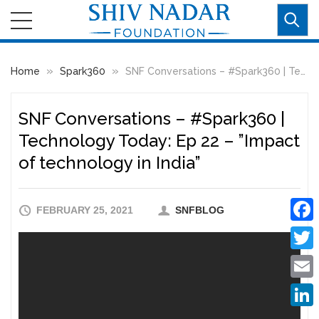
»
»
Home
Spark360
SNF Conversations – #Spark360​ | Technology Today: Ep 22 – ”Impact of technology in India”
SNF Conversations – #Spark360​ |
Technology Today: Ep 22 – ”Impact
of technology in India”
FEBRUARY 25, 2021
SNFBLOG
Faceb
Twitte
Email
Linke