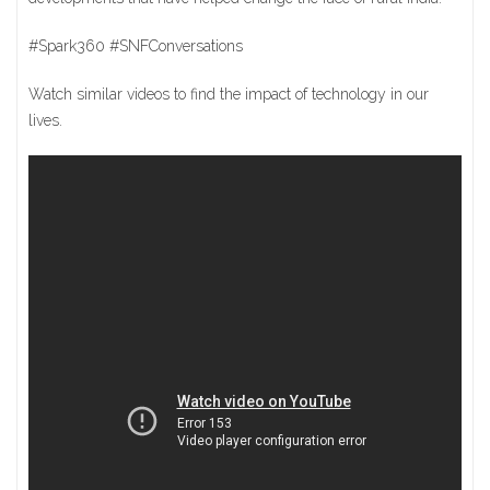
#Spark360 #SNFConversations
Watch similar videos to find the impact of technology in our
lives.