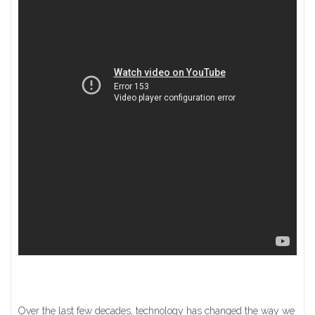
Over the last few decades, technology has changed the way we