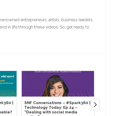
enowned entrepreneurs, artists, business leaders,
 in life through these videos. So, get ready to
rk360 |
SNF Conversations – #Spark360​ |
SNF Co
Technology Today: Ep 24 –
Sustain
nable?
”Dealing with social media
Purpos