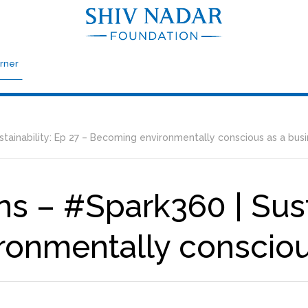
rner
tainability: Ep 27 – Becoming environmentally conscious as a bus
s – #Spark360 | Susta
onmentally consciou