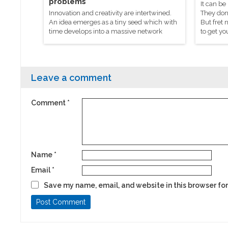
problems
It can be
Innovation and creativity are intertwined.
They don’
An idea emerges as a tiny seed which with
But fret 
time develops into a massive network
to get yo
powered by everyone who helped give it a
chef Mani
hand.
process t
Leave a comment
Comment
*
Name
*
Email
*
Save my name, email, and website in this browser for