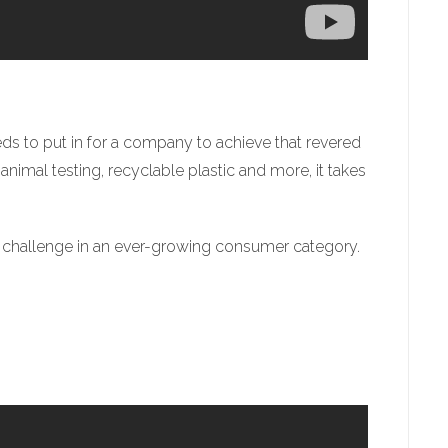
s to put in for a company to achieve that revered
animal testing, recyclable plastic and more, it takes
 challenge in an ever-growing consumer category.