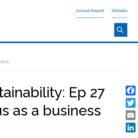
Annual Report
Website
iness
inability: Ep 27
Face
s as a business
Twitt
Emai
Linke