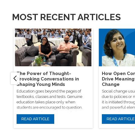
MOST RECENT ARTICLES
The Power of Thought-
How Open Con
Provoking Conversations in
Drive Meaning
Shaping Young Minds
Change
Education goes beyond the pages of
Social change usu
textbooks, classes and tests. Genuine
due to policies or
education takes place only when
it is initiated th
students are encouraged to question,
and powerful elem
introspect and even voice out their
conversations.
opinions.
READ ARTICLE
READ ARTICLE