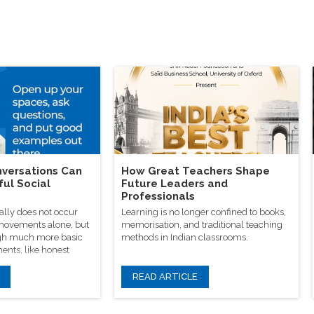
versations Can
How Great Teachers Shape
ful Social
Future Leaders and
Professionals
ally does not occur
Learning is no longer confined to books,
 movements alone, but
memorisation, and traditional teaching
rough much more basic
methods in Indian classrooms.
ents, like honest
READ ARTICLE