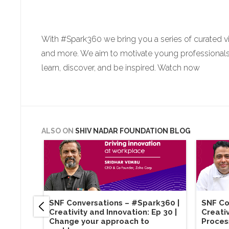
With #Spark360 we bring you a series of curated v
and more. We aim to motivate young professionals a
learn, discover, and be inspired. Watch now
ALSO ON
SHIV NADAR FOUNDATION BLOG
SNF Conversations – #Spark360​ |
SNF Co
Creativity and Innovation: Ep 30 |
Creativ
Change your approach to
Proces