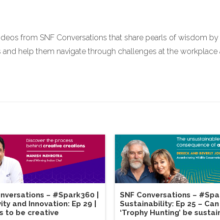
ideos from SNF Conversations that share pearls of wisdom by r
nd help them navigate through challenges at the workplace and
nversations – #Spark360 |
SNF Conversations – #Spa
ity and Innovation: Ep 29 |
Sustainability: Ep 25 – Can
s to be creative
‘Trophy Hunting’ be sustai