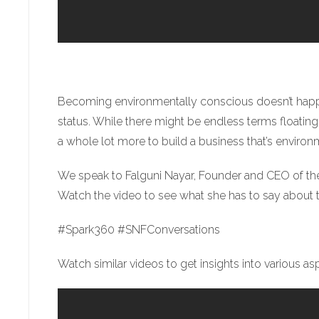
Becoming environmentally conscious doesn’t happen
status. While there might be endless terms floating 
a whole lot more to build a business that’s environ
We speak to Falguni Nayar, Founder and CEO of th
Watch the video to see what she has to say about 
#Spark360 #SNFConversations
Watch similar videos to get insights into various a