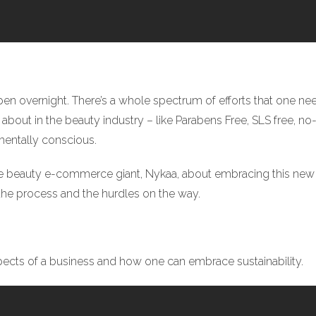
 overnight. There’s a whole spectrum of efforts that one need
about in the beauty industry – like Parabens Free, SLS free, no-
mentally conscious.
e beauty e-commerce giant, Nykaa, about embracing this new
the process and the hurdles on the way.
spects of a business and how one can embrace sustainability.