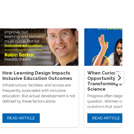
How Learning Design Impacts
When Curiosity Mee
Inclusive Education Outcomes
Opportunity: Wome
Transforming Educa
Infrastructure, facilities, and access are
Science
frequently associated with inclusive
education. But actual development is not
Progress often begins wit
defined by these factors alone.
question. Women continue
questions that spark origin
classrooms, research facili
learning communities
READ ARTICLE
READ ARTICLE