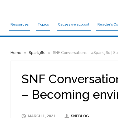
Resources
Topics
Causes we support
Reader's Co
»
»
Home
Spark360
SNF Conversations – #Spark360 | Sus
SNF Conversation
– Becoming envir
MARCH 1, 2021
SNFBLOG