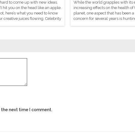
 hard to come up with new ideas.
While the world grapples with its 
t hit you on the head like an apple.
increasing effects on the health of 
not, here’s what you need to know
planet, one aspect that has been a
ur creative juices flowing. Celebrity
concern for several years is huntin
sh Mehrotra tells us there’s a
sport.
o genius.
 the next time I comment.