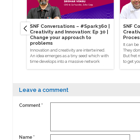
SNF Conversations – #Spark360​ |
SNF Co
Creativity and Innovation: Ep 30 |
Creativ
Change your approach to
Proces
problems
It can be
Innovation and creativity are intertwined.
They don’
An idea emerges as a tiny seed which with
But fret 
time develops into a massive network
to get yo
powered by everyone who helped give it a
chef Mani
hand.
process t
Leave a comment
Comment
*
Name
*