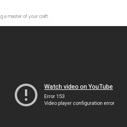
 a master of your craft.