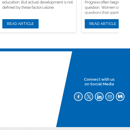
education. But actual development is not
Progress often begins wit
defined by these factors alone.
question. Women continue
questions that spark origin
classrooms, research facili
learning communities
READ ARTICLE
READ ARTICLE
Connect with us
on Social Media