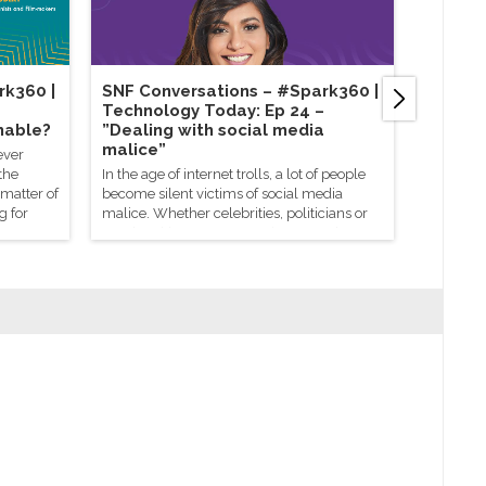
rk360 |
SNF Conversations – #Spark360​ |
SNF Co
Technology Today: Ep 24 –
Sustain
nable?
”Dealing with social media
enviro
malice”
busine
ever
the
In the age of internet trolls, a lot of people
Becoming
 matter of
become silent victims of social media
doesn’t h
g for
malice. Whether celebrities, politicians or
spectrum 
regular citizens, everyone is targeted
for a com
equally through online trolls. In some
status. W
cases, it starts with a petty quarrel, but
floating 
most of it is caused by irresponsible
Parabens 
netizens trying to deliberately provoke
recyclabl
others by posting offensive comments
whole lot
online.
environm