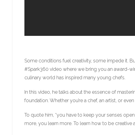
Some conditions fuel creativity, some impede it. B
#Spark360 video where we bring you an award-winnin
culinary world has inspired many young chefs.
In this video, he talks about the essence of masteri
foundation. Whether you’re a chef, an artist, or ev
To quote him, “you have to keep your senses open 
more, you learn more. To learn how to be creative 