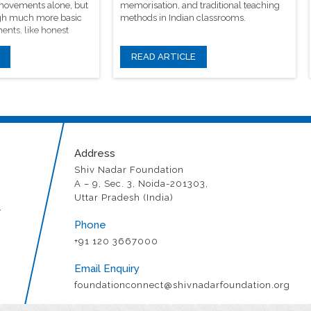
 movements alone, but
memorisation, and traditional teaching
rough much more basic
methods in Indian classrooms.
ents, like honest
READ ARTICLE
Address
Shiv Nadar Foundation
A – 9, Sec. 3, Noida-201303,
Uttar Pradesh (India)
r
Phone
+91 120 3667000
Email Enquiry
foundationconnect@shivnadarfoundation.org