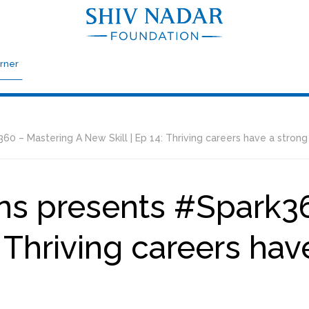
rner
 – Mastering A New Skill | Ep 14: Thriving careers have a strong
ns presents #Spark36
: Thriving careers hav