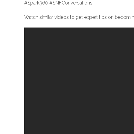
#Spark360 #SNFConversations
Watch similar videos to get expert tips on becoming