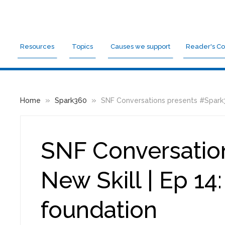
Resources
Topics
Causes we support
Reader's Co
»
»
Home
Spark360
SNF Conversations presents #Spark360
SNF Conversatio
New Skill | Ep 14
foundation