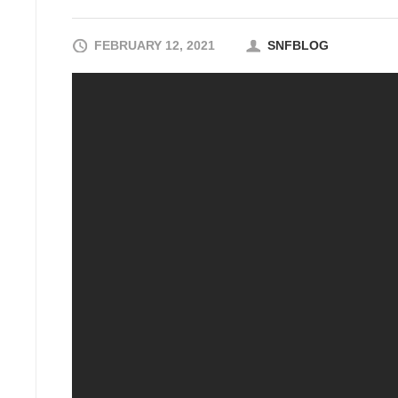
FEBRUARY 12, 2021
SNFBLOG