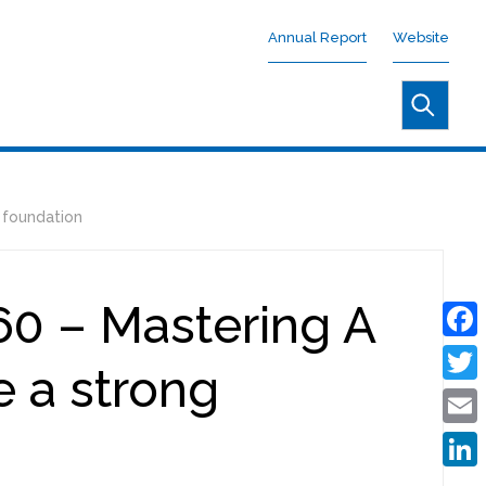
Annual Report
Website
 foundation
0 – Mastering A
Face
e a strong
Twitt
Emai
Linke