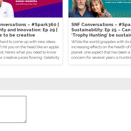
nversations – #Spark360 |
SNF Conversations – #Spa
ity and Innovation: Ep 29 |
Sustainability: Ep 25 – Can
s to be creative
‘Trophy Hunting’ be sustai
 hard to come up with new ideas.
While the world grapples with its 
t hit you on the head like an apple.
increasing effects on the health of 
not, here’s what you need to know
planet, one aspect that has been a
ur creative juices flowing. Celebrity
concern for several years is huntin
sh Mehrotra tells us there’s a
sport.
o genius.