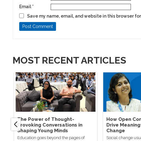
Email
*
Save my name, email, and website in this browser for
MOST RECENT ARTICLES
The Power of Thought-
How Open Con
Provoking Conversations in
Drive Meaning
Shaping Young Minds
Change
Education goes beyond the pages of
Social change usu