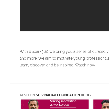
With #Spark360 we bring you a series of curated v
and more. We aim to motivate young professionals a
learn, discover, and be inspired. Watch now
ALSO ON
SHIV NADAR FOUNDATION BLOG