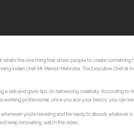
ut what’s the one thing that drives people to create something 
g Indian chef, Mr. Manish Mehrotra. The Executive Chef at Indi
ng a skill and gives tips on harnessing creativity. According to 
en a working professional, once you ace your basics, you can ke
whenever you’re traveling and be ready to absorb whatever is
and keep innovating, watch the video.