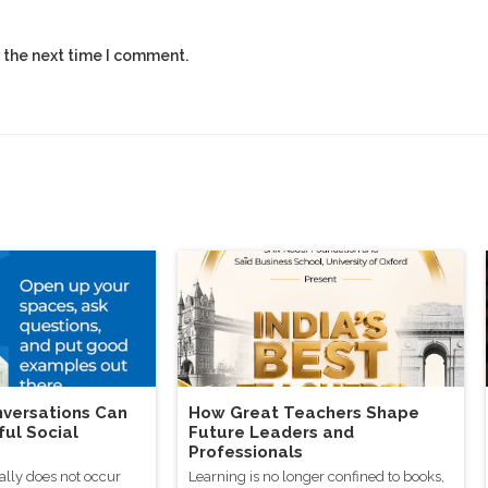
 the next time I comment.
versations Can
How Great Teachers Shape
ful Social
Future Leaders and
Professionals
ally does not occur
Learning is no longer confined to books,