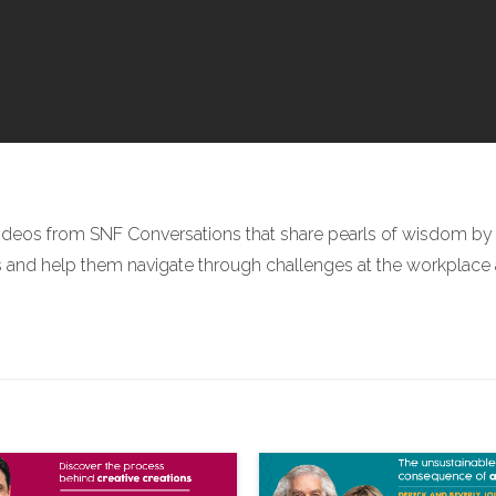
ideos from SNF Conversations that share pearls of wisdom by r
nd help them navigate through challenges at the workplace and