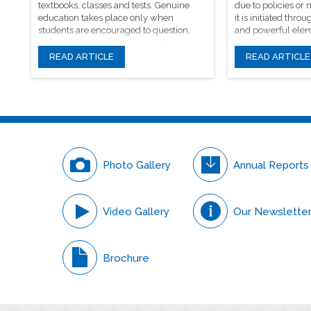
textbooks, classes and tests. Genuine
due to policies or
education takes place only when
it is initiated th
students are encouraged to question,
and powerful elem
introspect and even voice out their
conversations.
opinions.
READ ARTICLE
READ ARTICLE
Photo Gallery
Annual Reports
Video Gallery
Our Newslette
Brochure