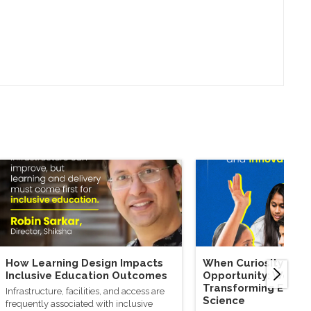
How Learning Design Impacts
When Curiosity Mee
Inclusive Education Outcomes
Opportunity: Wome
Transforming Educa
Infrastructure, facilities, and access are
Science
frequently associated with inclusive