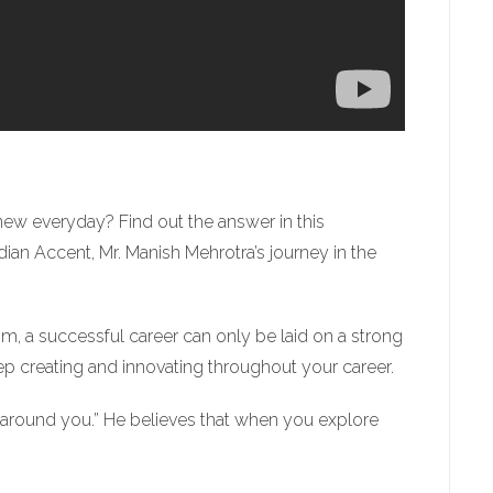
new everyday? Find out the answer in this
an Accent, Mr. Manish Mehrotra’s journey in the
him, a successful career can only be laid on a strong
ep creating and innovating throughout your career.
 around you.” He believes that when you explore