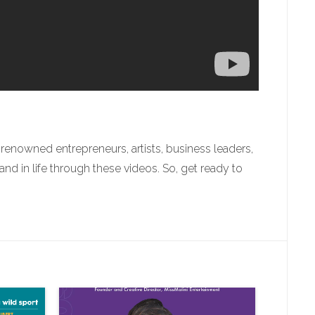
enowned entrepreneurs, artists, business leaders,
 in life through these videos. So, get ready to